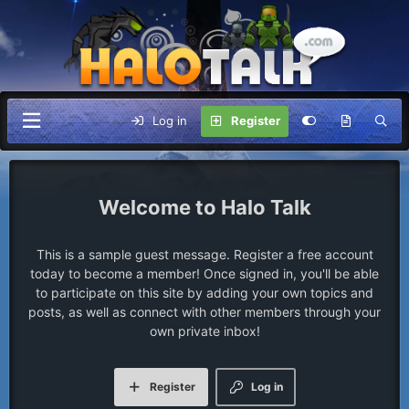
Log in
Register
Halo Talk
This is a sample guest message. Register a free account
today to become a member! Once signed in, you'll be able
to participate on this site by adding your own topics and
posts, as well as connect with other members through your
own private inbox!
Register
Log in