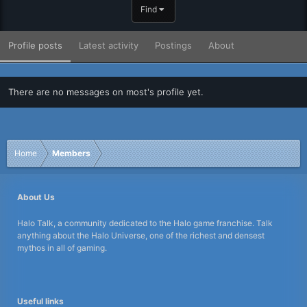
Find
Profile posts
Latest activity
Postings
About
There are no messages on most's profile yet.
Home
Members
About Us
Halo Talk, a community dedicated to the Halo game franchise. Talk
anything about the Halo Universe, one of the richest and densest
mythos in all of gaming.
Useful links