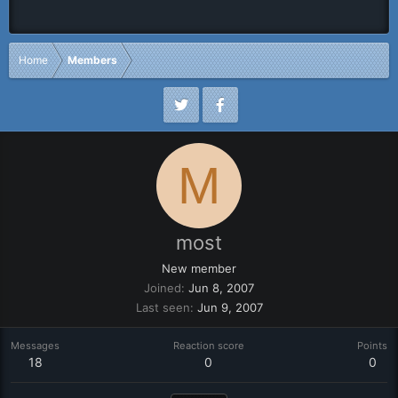
Home
Members
M
most
New member
Joined
Jun 8, 2007
Last seen
Jun 9, 2007
Messages
Reaction score
Points
18
0
0