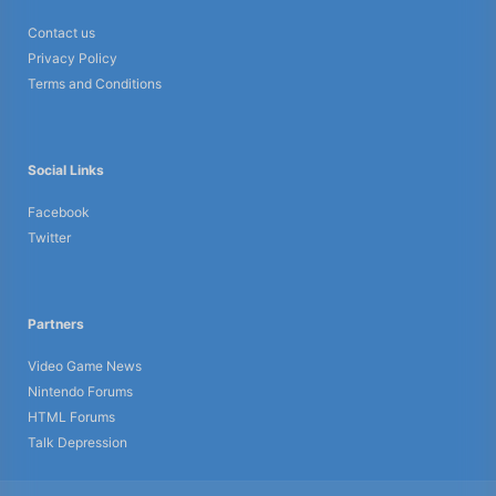
Contact us
Privacy Policy
Terms and Conditions
Social Links
Facebook
Twitter
Partners
Video Game News
Nintendo Forums
HTML Forums
Talk Depression