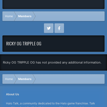
Home
Members
RICKY OG TRIPPLE OG
Ricky OG TRIPPLE OG has not provided any additional information.
Home
Members
About Us
Halo Talk, a community dedicated to the Halo game franchise. Talk