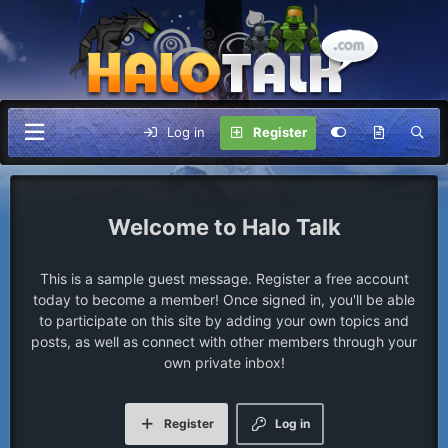
Log in
Register
Halo Talk
This is a sample guest message. Register a free account
today to become a member! Once signed in, you'll be able
to participate on this site by adding your own topics and
posts, as well as connect with other members through your
own private inbox!
Register
Log in