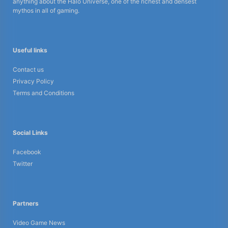
anything about the Halo Universe, one of the richest and densest
mythos in all of gaming.
Useful links
Contact us
Privacy Policy
Terms and Conditions
Social Links
Facebook
Twitter
Partners
Video Game News