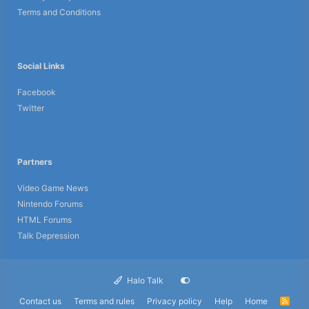
Terms and Conditions
Social Links
Facebook
Twitter
Partners
Video Game News
Nintendo Forums
HTML Forums
Talk Depression
Halo Talk
Contact us
Terms and rules
Privacy policy
Help
Home
R