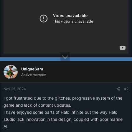
r
UniqueSara
Active member
Nov 25, 2024
#2
I got frustrated due to the glitches, progressive system of the
game and lack of content updates.
I have enjoyed some parts of Halo Infinite but the way Halo
studio lack innovation in the design, coupled with poor marine
AI.