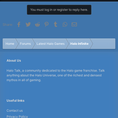
You must log in or register to reply here.
Facebook
Twitter
Reddit
Pinterest
Tumblr
WhatsApp
Email
Share:
Home
Forums
Latest Halo Games
Halo Infinite
About Us
Halo Talk, a community dedicated to the Halo game franchise. Talk
anything about the Halo Universe, one of the richest and densest
mythos in all of gaming.
Useful links
Contact us
Privacy Policy