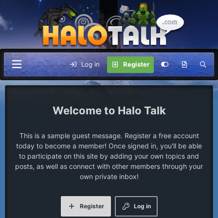
Log in
Register
Halo Talk
This is a sample guest message. Register a free account
today to become a member! Once signed in, you'll be able
to participate on this site by adding your own topics and
posts, as well as connect with other members through your
own private inbox!
Register
Log in