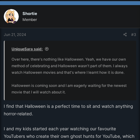
a
c
Shortie
t
i
Member
o
n
Jun 21, 2024
#3
s
:
UniqueSara said:
Over here, there's nothing like Halloween. Yeah, we have our own
method of celebrating and Halloween wasn't part of them. I always
watch Halloween movies and that's where I learnt how it is done.
Halloween is coming soon and I am eagerly waiting for the newest
movie that I will watch about it.
I find that Halloween is a perfect time to sit and watch anything
horror-related.
I and my kids started each year watching our favourite
YouTubers who create their own ghost hunts for YouTube, which