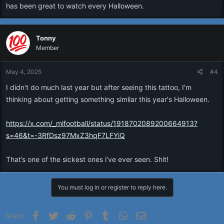
has been great to watch every Halloween.
Tonny
Member
May 4, 2025
#4
I didn't do much last year but after seeing this tattoo, I'm
thinking about getting something similar this year's Halloween.
https://x.com/_mlfootball/status/1918702089200664913?
s=46&t=-3RfDsz97MxZ3hqF7LFYiQ
That’s one of the sickest ones i’ve ever seen. Shit!
You must log in or register to reply here.
Facebook
Twitter
Reddit
Pinterest
Tumblr
WhatsApp
Email
Share: