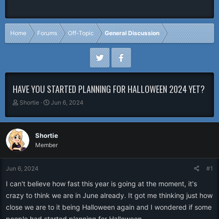
Home
Forums
Off-Topic
General Discussion
HAVE YOU STARTED PLANNING FOR HALLOWEEN 2024 YET?
T
S
Shortie
Jun 6, 2024
h
t
r
a
e
r
Shortie
a
t
Member
d
d
s
a
t
t
Jun 6, 2024
#1
a
e
r
I can't believe how fast this year is going at the moment, it's
t
crazy to think we are in June already. It got me thinking just how
e
close we are to it being Halloween again and I wondered if some
r
people had started planning for Halloween.