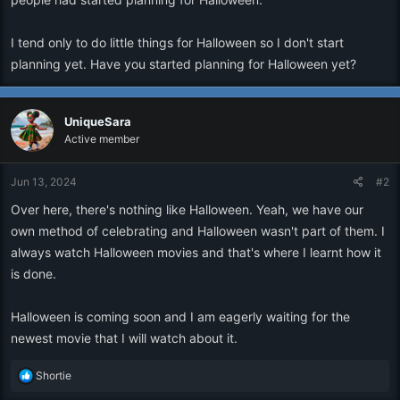
I tend only to do little things for Halloween so I don't start
planning yet. Have you started planning for Halloween yet?
UniqueSara
Active member
Jun 13, 2024
#2
Over here, there's nothing like Halloween. Yeah, we have our
own method of celebrating and Halloween wasn't part of them. I
always watch Halloween movies and that's where I learnt how it
is done.
Halloween is coming soon and I am eagerly waiting for the
newest movie that I will watch about it.
R
Shortie
e