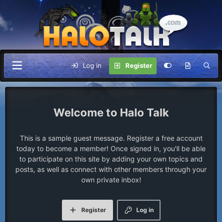
Log in
Register
Halo Talk
This is a sample guest message. Register a free account
today to become a member! Once signed in, you'll be able
to participate on this site by adding your own topics and
posts, as well as connect with other members through your
own private inbox!
Register
Log in