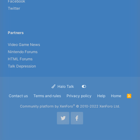
Facebook
Twitter
Partners
Video Game News
Nintendo Forums
HTML Forums
Talk Depression
Halo Talk
Contact us
Terms and rules
Privacy policy
Help
Home
R
S
S
®
Community platform by XenForo
© 2010-2022 XenForo Ltd.