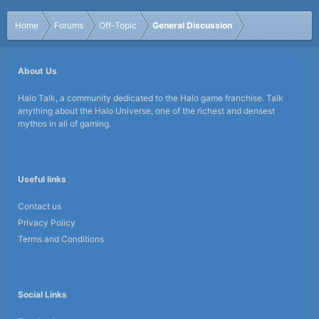
Home
Forums
Off-Topic
General Discussion
About Us
Halo Talk, a community dedicated to the Halo game franchise. Talk
anything about the Halo Universe, one of the richest and densest
mythos in all of gaming.
Useful links
Contact us
Privacy Policy
Terms and Conditions
Social Links