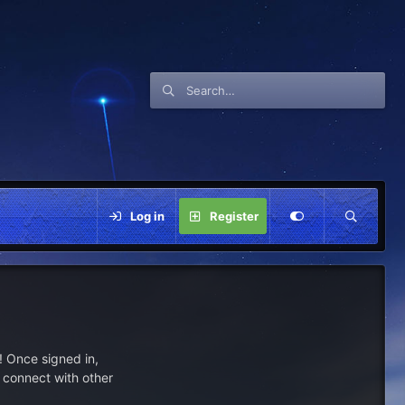
Log in
Register
 Once signed in,
s connect with other