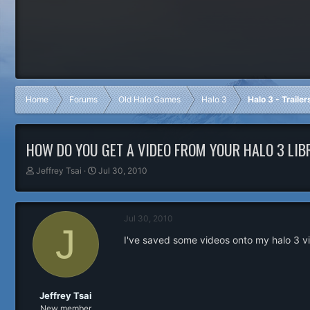
Home
Forums
Old Halo Games
Halo 3
Halo 3 - Traile
HOW DO YOU GET A VIDEO FROM YOUR HALO 3 LIB
T
S
Jeffrey Tsai
Jul 30, 2010
h
t
r
a
e
r
Jul 30, 2010
a
t
J
d
d
I've saved some videos onto my halo 3 vi
s
a
t
t
a
e
r
t
Jeffrey Tsai
e
New member