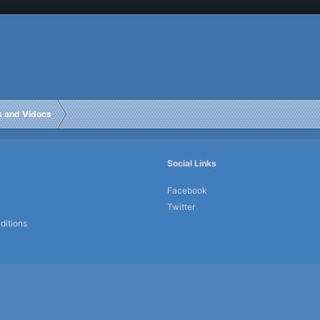
rs and Vidocs
Social Links
Facebook
Twitter
ditions