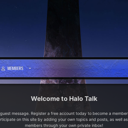
MEMBERS
Halo Talk
e guest message. Register a free account today to become a member!
articipate on this site by adding your own topics and posts, as well a
members through your own private inbox!