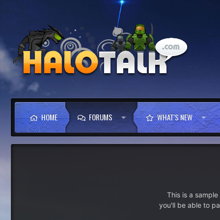
HOME
FORUMS
WHAT'S NEW
This is a sampl
you'll be able to p