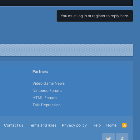
You must log in or register to reply here.
Partners
Video Game News
Nintendo Forums
HTML Forums
Talk Depression
Contact us
Terms and rules
Privacy policy
Help
Home
R
S
S