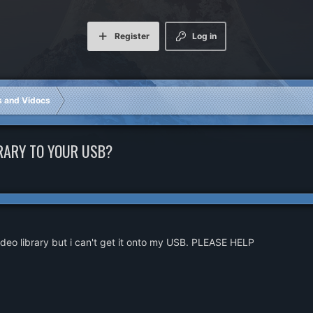
Register
Log in
rs and Vidocs
RARY TO YOUR USB?
deo library but i can't get it onto my USB. PLEASE HELP