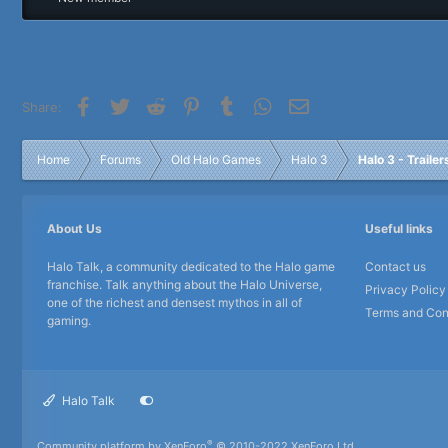
r
Facebook
Twitter
Reddit
Pinterest
Tumblr
WhatsApp
Email
Share:
Home
Forums
Old Halo Games
Halo 3
Halo 3 - Traile
About Us
Useful links
Halo Talk, a community dedicated to the Halo game
Contact us
franchise. Talk anything about the Halo Universe,
Privacy Policy
one of the richest and densest mythos in all of
Terms and Con
gaming.
Halo Talk
®
Community platform by XenForo
© 2010-2022 XenForo Ltd.