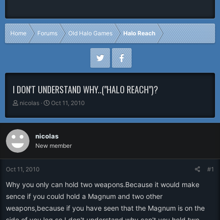
Home
Forums
Old Halo Games
Halo Reach
I DON'T UNDERSTAND WHY..("HALO REACH")?
T
S
nicolas
Oct 11, 2010
h
t
r
a
e
r
nicolas
a
t
New member
d
d
s
a
t
t
Oct 11, 2010
#1
a
e
r
Why you only can hold two weapons.Because it would make
t
sence if you could hold a Magnum and two other
e
weapons,because if you have seen that the Magnum is on the
r
side of you leg so I don't understand why can't you hold two