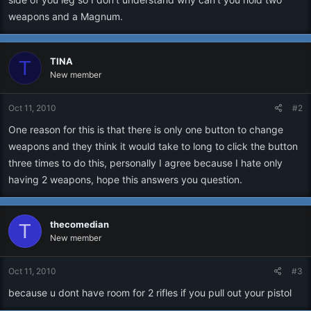
weapons and a Magnum.
TINA
T
New member
Oct 11, 2010
#2
One reason for this is that there is only one button to change
weapons and they think it would take to long to click the button
three times to do this, personally I agree because I hate only
having 2 weapons, hope this answers you question.
thecomedian
T
New member
Oct 11, 2010
#3
because u dont have room for 2 rifles if you pull out your pistol