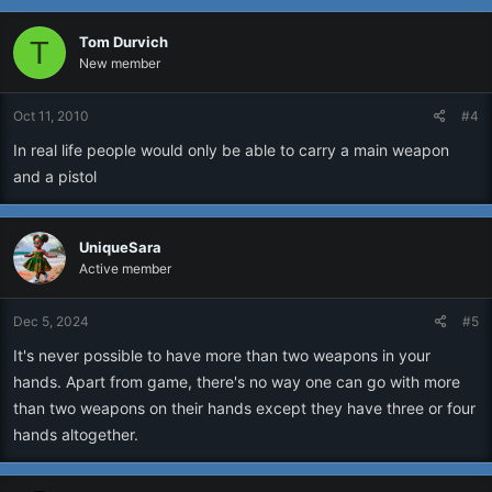
Tom Durvich
T
New member
Oct 11, 2010
#4
In real life people would only be able to carry a main weapon
and a pistol
UniqueSara
Active member
Dec 5, 2024
#5
It's never possible to have more than two weapons in your
hands. Apart from game, there's no way one can go with more
than two weapons on their hands except they have three or four
hands altogether.