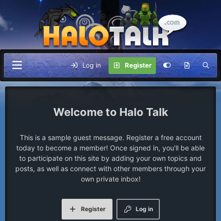
Log in
Register
Halo Talk
This is a sample guest message. Register a free account
today to become a member! Once signed in, you'll be able
to participate on this site by adding your own topics and
posts, as well as connect with other members through your
own private inbox!
Register
Log in