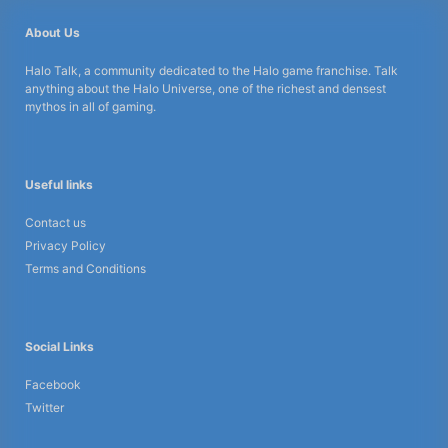
About Us
Halo Talk, a community dedicated to the Halo game franchise. Talk
anything about the Halo Universe, one of the richest and densest
mythos in all of gaming.
Useful links
Contact us
Privacy Policy
Terms and Conditions
Social Links
Facebook
Twitter