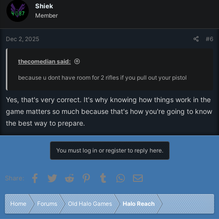
Shiek
Member
Dec 2, 2025
#6
thecomedian said:
because u dont have room for 2 rifles if you pull out your pistol
Yes, that's very correct. It's why knowing how things work in the
game matters so much because that's how you're going to know
the best way to prepare.
You must log in or register to reply here.
Facebook
Twitter
Reddit
Pinterest
Tumblr
WhatsApp
Email
Share:
Home
Forums
Old Halo Games
Halo Reach