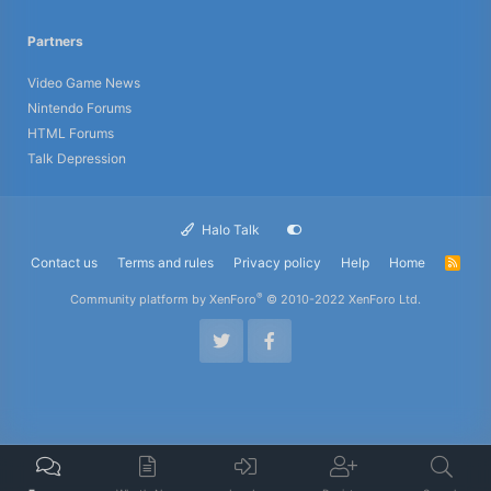
Partners
Video Game News
Nintendo Forums
HTML Forums
Talk Depression
Halo Talk
Contact us
Terms and rules
Privacy policy
Help
Home
R
S
S
®
Community platform by XenForo
© 2010-2022 XenForo Ltd.