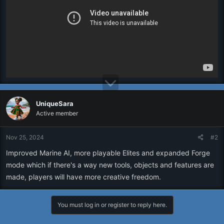
UniqueSara
Active member
Nov 25, 2024
#2
Improved Marine AI, more playable Elites and expanded Forge
mode which if there's a way new tools, objects and features are
made, players will have more creative freedom.
You must log in or register to reply here.