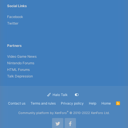
Social Links
Facebook
Twitter
Partners
Video Game News
Nintendo Forums
HTML Forums
Talk Depression
Halo Talk
Contact us
Terms and rules
Privacy policy
Help
Home
R
S
S
®
Community platform by XenForo
© 2010-2022 XenForo Ltd.