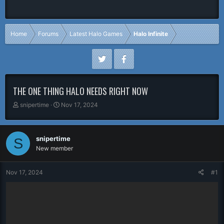
Home
Forums
Latest Halo Games
Halo Infinite
THE ONE THING HALO NEEDS RIGHT NOW
T
S
snipertime
Nov 17, 2024
h
t
r
a
e
r
snipertime
S
a
t
New member
d
d
s
a
t
t
Nov 17, 2024
#1
a
e
r
t
e
r