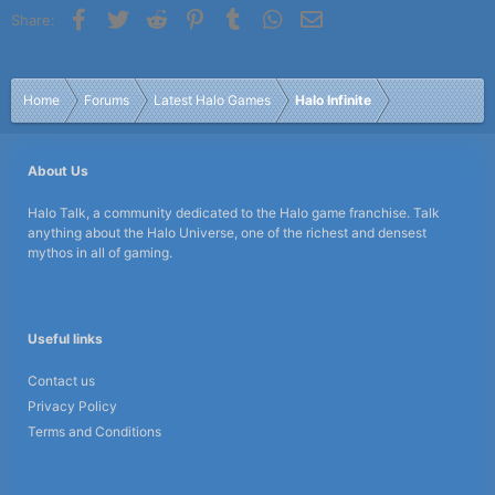
Facebook
Twitter
Reddit
Pinterest
Tumblr
WhatsApp
Email
Share:
Home
Forums
Latest Halo Games
Halo Infinite
About Us
Halo Talk, a community dedicated to the Halo game franchise. Talk
anything about the Halo Universe, one of the richest and densest
mythos in all of gaming.
Useful links
Contact us
Privacy Policy
Terms and Conditions