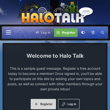
Log in
Register
Halo Talk
This is a sample guest message. Register a free account
today to become a member! Once signed in, you'll be able
to participate on this site by adding your own topics and
posts, as well as connect with other members through your
own private inbox!
Register
Log in