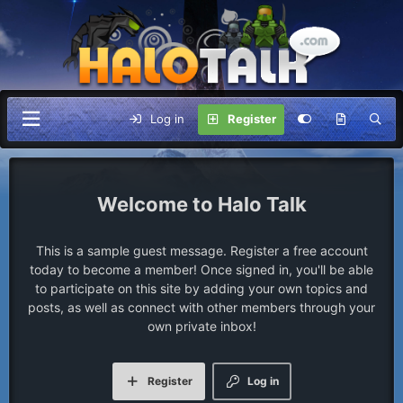
Log in
Register
Halo Talk
This is a sample guest message. Register a free account
today to become a member! Once signed in, you'll be able
to participate on this site by adding your own topics and
posts, as well as connect with other members through your
own private inbox!
Register
Log in