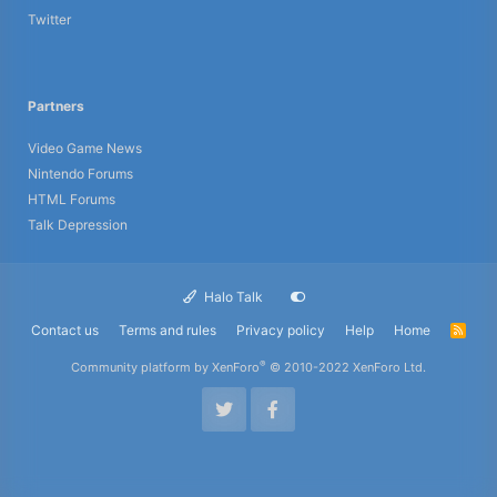
Twitter
Partners
Video Game News
Nintendo Forums
HTML Forums
Talk Depression
Halo Talk
Contact us
Terms and rules
Privacy policy
Help
Home
R
S
S
®
Community platform by XenForo
© 2010-2022 XenForo Ltd.