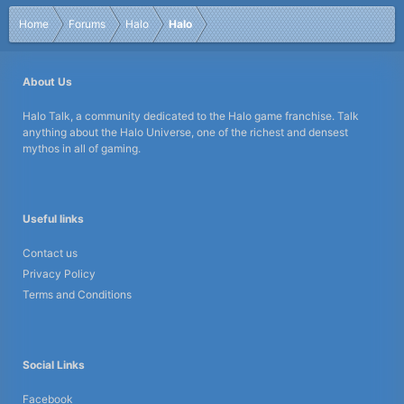
Home
Forums
Halo
Halo
About Us
Halo Talk, a community dedicated to the Halo game franchise. Talk
anything about the Halo Universe, one of the richest and densest
mythos in all of gaming.
Useful links
Contact us
Privacy Policy
Terms and Conditions
Social Links
Facebook