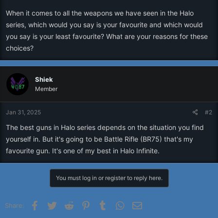
r
When it comes to all the weapons we have seen in the Halo
series, which would you say is your favourite and which would
you say is your least favourite? What are your reasons for these
choices?
Shiek
Member
Jan 31, 2025
#2
The best guns in Halo series depends on the situation you find
yourself in. But it's going to be Battle Rifle (BR75) that's my
favourite gun. It's one of my best in Halo Infinite.
You must log in or register to reply here.
Facebook
Twitter
Reddit
Pinterest
Tumblr
WhatsApp
Email
Share: