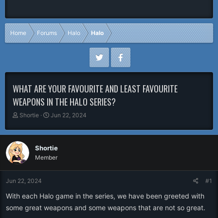
Home
Forums
Halo
Halo
WHAT ARE YOUR FAVOURITE AND LEAST FAVOURITE
WEAPONS IN THE HALO SERIES?
T
S
Shortie
Jun 22, 2024
h
t
r
a
e
r
Shortie
a
t
Member
d
d
s
a
t
t
Jun 22, 2024
#1
a
e
r
With each Halo game in the series, we have been greeted with
t
some great weapons and some weapons that are not so great.
e