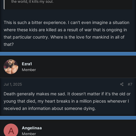
the world, it kills my soul.
This is such a bitter experience. I can't even imagine a situation
where these kids are killed as a result of war that is ongoing in
that particular country. Where is the love for mankind in all of
that?
Ezra1
Member
Jul 1, 2025
#7
Death generally makes me sad. It doesn't matter if it's the old or
young that died, my heart breaks in a million pieces whenever I
received an information about someone dying.
Angelinaa
A
Member