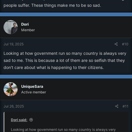
people suffer. These things make me to be so sad.
Dori
Member
Jul 19, 2025
#10
Looking at how government run so many country is always very
sad to me. This is because a lot of them are so selfish that they
don't care about what is happening to their citizens.
UniqueSara
Active member
Jul 26, 2025
#11
Dori said:
Looking at how government run so many country is always very