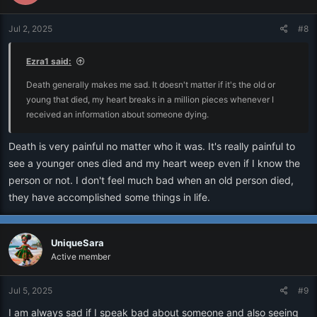
Jul 2, 2025
#8
Ezra1 said:
Death generally makes me sad. It doesn't matter if it's the old or
young that died, my heart breaks in a million pieces whenever I
received an information about someone dying.
Death is very painful no matter who it was. It's really painful to
see a younger ones died and my heart weep even if I know the
person or not. I don't feel much bad when an old person died,
they have accomplished some things in life.
UniqueSara
Active member
Jul 5, 2025
#9
I am always sad if I speak bad about someone and also seeing