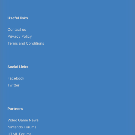
Useful links
Contact us
Privacy Policy
Terms and Conditions
Social Links
Facebook
Twitter
Partners
Video Game News
Nintendo Forums
HTML Forums