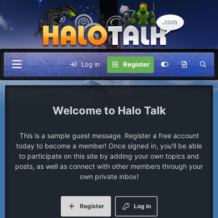
Log in
Register
Halo Talk
This is a sample guest message. Register a free account
today to become a member! Once signed in, you'll be able
to participate on this site by adding your own topics and
posts, as well as connect with other members through your
own private inbox!
Register
Log in