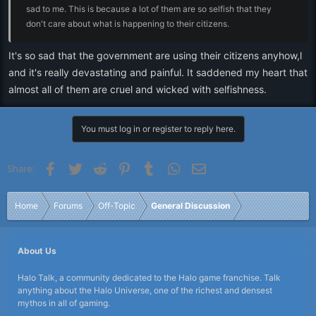
sad to me. This is because a lot of them are so selfish that they
don't care about what is happening to their citizens.
It's so sad that the government are using their citizens anyhow,l
and it's really devastating and painful. It saddened my heart that
almost all of them are cruel and wicked with selfishness.
You must log in or register to reply here.
Facebook
Twitter
Reddit
Pinterest
Tumblr
WhatsApp
Email
Share:
Home
Forums
Off-Topic
General Discussion
About Us
Halo Talk, a community dedicated to the Halo game franchise. Talk
anything about the Halo Universe, one of the richest and densest
mythos in all of gaming.