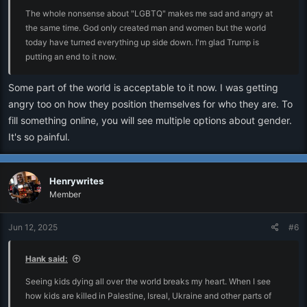
The whole nonsense about "LGBTQ" makes me sad and angry at
the same time. God only created man and women but the world
today have turned everything up side down. I'm glad Trump is
putting an end to it now.
Some part of the world is acceptable to it now. I was getting
angry too on how they position themselves for who they are. To
fill something online, you will see multiple options about gender.
It's so painful.
Henrywrites
Member
Jun 12, 2025
#6
Hank said:
Seeing kids dying all over the world breaks my heart. When I see
how kids are killed in Palestine, Isreal, Ukraine and other parts of