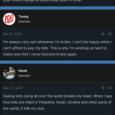
Tonny
Member
Apr 30, 2025
#2
I'm always very sad whenever I'm broke. I can't be happy when I
can't afford to pay my bills. This is why I'm working so hard to
make sure that I never become broke again.
Hank
Member
May 13, 2025
#3
Seeing kids dying all over the world breaks my heart. When I see
how kids are killed in Palestine, Isreal, Ukraine and other parts of
the world, it kills my soul.