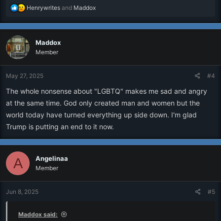
R
Henrywrites
and
Maddox
e
a
c
Maddox
t
i
Member
o
n
May 27, 2025
#4
s
:
The whole nonsense about "LGBTQ" makes me sad and angry
at the same time. God only created man and women but the
world today have turned everything up side down. I'm glad
Trump is putting an end to it now.
Angelinaa
A
Member
Jun 8, 2025
#5
Maddox said: