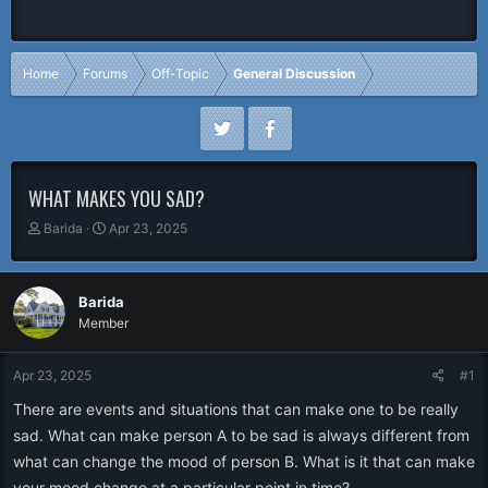
Home
Forums
Off-Topic
General Discussion
WHAT MAKES YOU SAD?
T
S
Barida
Apr 23, 2025
h
t
r
a
e
r
Barida
a
t
Member
d
d
s
a
t
t
Apr 23, 2025
#1
a
e
r
There are events and situations that can make one to be really
t
sad. What can make person A to be sad is always different from
e
what can change the mood of person B. What is it that can make
r
your mood change at a particular point in time?