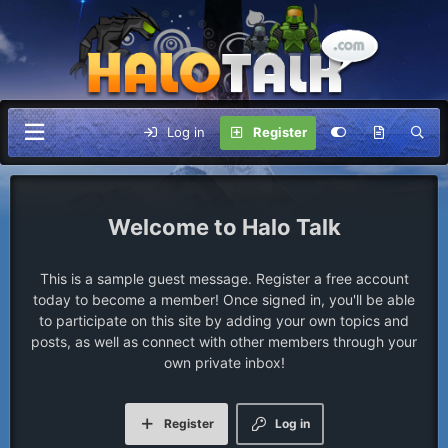
Log in
Register
Halo Talk
This is a sample guest message. Register a free account
today to become a member! Once signed in, you'll be able
to participate on this site by adding your own topics and
posts, as well as connect with other members through your
own private inbox!
Register
Log in