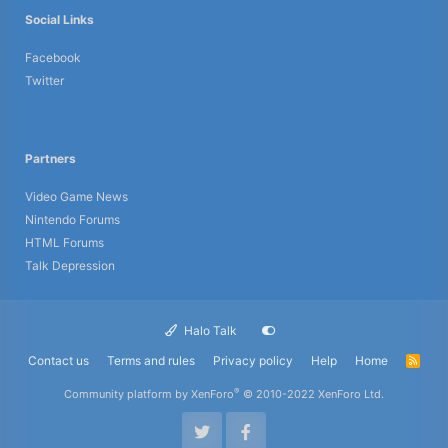
Social Links
Facebook
Twitter
Partners
Video Game News
Nintendo Forums
HTML Forums
Talk Depression
Halo Talk
Contact us
Terms and rules
Privacy policy
Help
Home
R
S
S
®
Community platform by XenForo
© 2010-2022 XenForo Ltd.