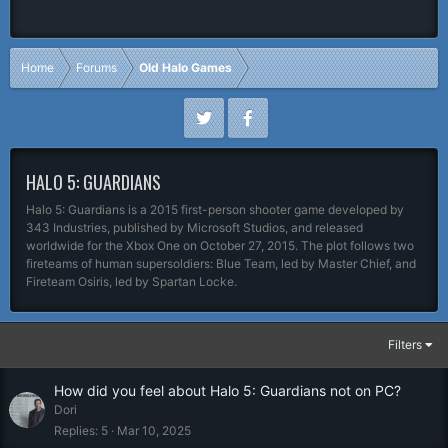
Home
Forums
Old Halo Games
HALO 5: GUARDIANS
Halo 5: Guardians is a 2015 first-person shooter game developed by
343 Industries, published by Microsoft Studios, and released
worldwide for the Xbox One on October 27, 2015. The plot follows two
fireteams of human supersoldiers: Blue Team, led by Master Chief, and
Fireteam Osiris, led by Spartan Locke.
Filters
How did you feel about Halo 5: Guardians not on PC?
Dori
Replies
5
Mar 10, 2025