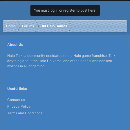
You must log in or register to post here.
Home
Forums
Old Halo Games
About Us
Halo Talk, a community dedicated to the Halo game franchise. Talk
anything about the Halo Universe, one of the richest and densest
mythos in all of gaming.
Useful links
Contact us
Privacy Policy
Terms and Conditions