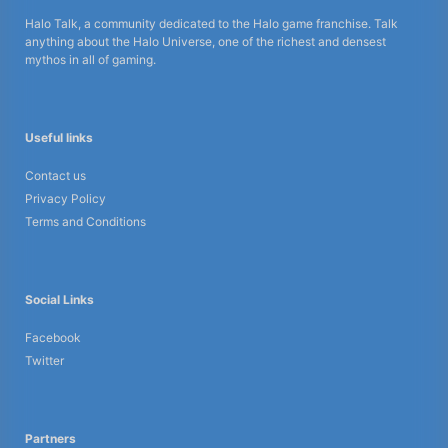
Halo Talk, a community dedicated to the Halo game franchise. Talk
anything about the Halo Universe, one of the richest and densest
mythos in all of gaming.
Useful links
Contact us
Privacy Policy
Terms and Conditions
Social Links
Facebook
Twitter
Partners