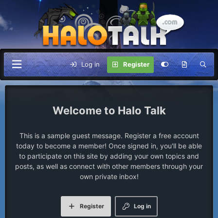
Log in
Register
Halo Talk
This is a sample guest message. Register a free account
today to become a member! Once signed in, you'll be able
to participate on this site by adding your own topics and
posts, as well as connect with other members through your
own private inbox!
Register
Log in