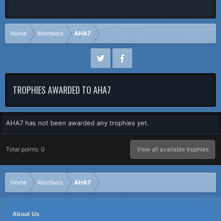
Home
Members
AHA7
TROPHIES AWARDED TO AHA7
AHA7 has not been awarded any trophies yet.
Total points: 0
View all available trophies
Home
Members
AHA7
About Us