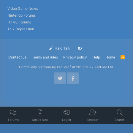
Video Game News
Nintendo Forums
HTML Forums
Talk Depression
Halo Talk
Contact us
Terms and rules
Privacy policy
Help
Home
R
S
S
®
Community platform by XenForo
© 2010-2022 XenForo Ltd.
Forums
What's New
Log In
Register
Search