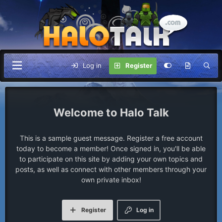
Log in
Register
Halo Talk
This is a sample guest message. Register a free account
today to become a member! Once signed in, you'll be able
to participate on this site by adding your own topics and
posts, as well as connect with other members through your
own private inbox!
Register
Log in