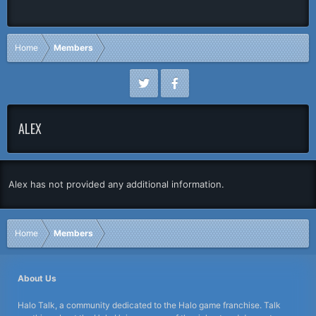
Home
Members
ALEX
Alex has not provided any additional information.
Home
Members
About Us
Halo Talk, a community dedicated to the Halo game franchise. Talk