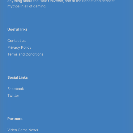
anything about the Halo Universe, one of the richest and densest
mythos in all of gaming.
Useful links
Contact us
Privacy Policy
Terms and Conditions
Social Links
Facebook
Twitter
Partners
Video Game News