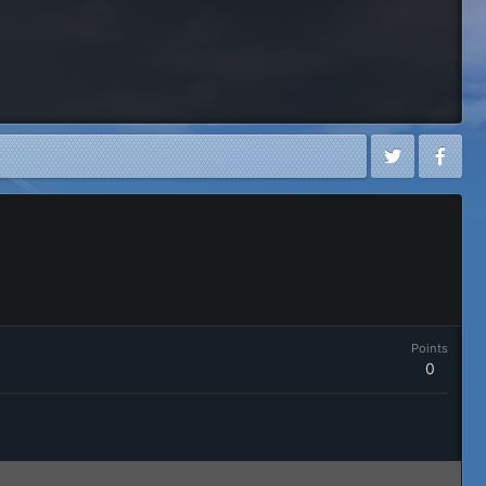
Points
0