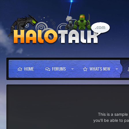
HOME
FORUMS
WHAT'S NEW
This is a sampl
you'll be able to p