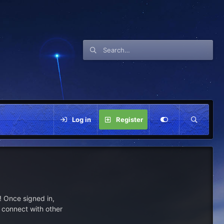
Log in
Register
 Once signed in,
s connect with other