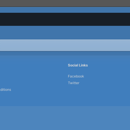
Social Links
Facebook
Twitter
ditions