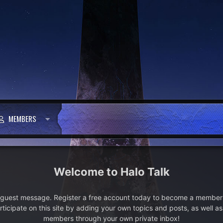
MEMBERS
Halo Talk
e guest message. Register a free account today to become a member!
articipate on this site by adding your own topics and posts, as well a
members through your own private inbox!