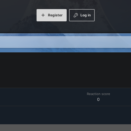
Register
Log in
Reaction score
0