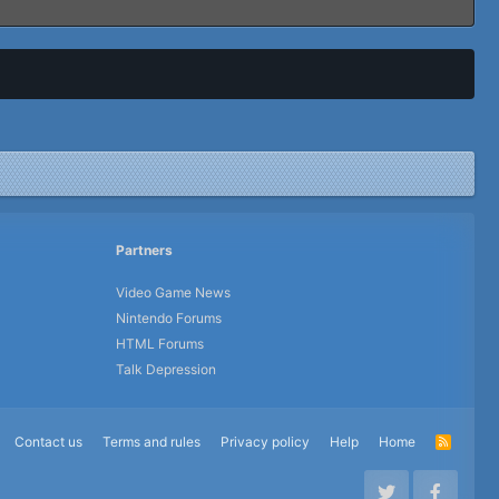
Partners
Video Game News
Nintendo Forums
HTML Forums
Talk Depression
Contact us
Terms and rules
Privacy policy
Help
Home
R
S
S