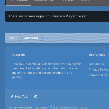
There are no messages on Francisco R's profile yet.
Home
Members
About Us
Useful links
Halo Talk, a community dedicated to the Halo game
Contact us
franchise. Talk anything about the Halo Universe,
Privacy Policy
one of the richest and densest mythos in all of
Terms and Con
gaming.
Halo Talk
®
Community platform by XenForo
© 2010-2022 XenForo Ltd.