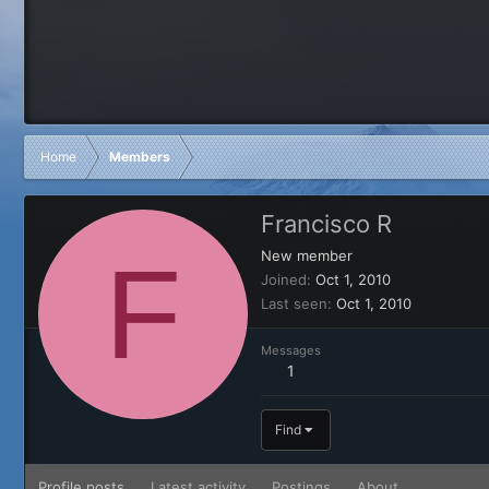
Home
Members
Francisco R
F
New member
Joined
Oct 1, 2010
Last seen
Oct 1, 2010
Messages
1
Find
Profile posts
Latest activity
Postings
About