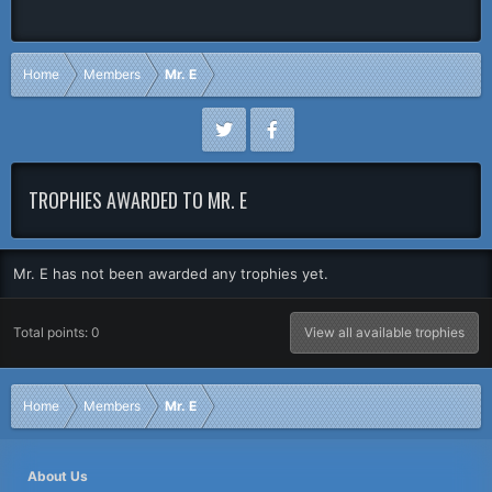
Home
Members
Mr. E
TROPHIES AWARDED TO MR. E
Mr. E has not been awarded any trophies yet.
Total points: 0
View all available trophies
Home
Members
Mr. E
About Us