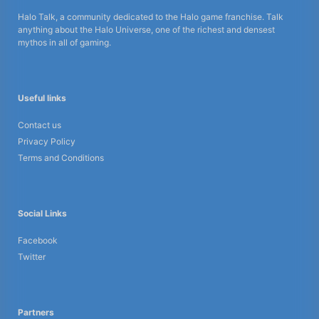
Halo Talk, a community dedicated to the Halo game franchise. Talk
anything about the Halo Universe, one of the richest and densest
mythos in all of gaming.
Useful links
Contact us
Privacy Policy
Terms and Conditions
Social Links
Facebook
Twitter
Partners