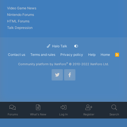
Video Game News
Nintendo Forums
HTML Forums
Talk Depression
Halo Talk
Contact us
Terms and rules
Privacy policy
Help
Home
R
S
S
®
Community platform by XenForo
© 2010-2022 XenForo Ltd.
Forums
What's New
Log In
Register
Search