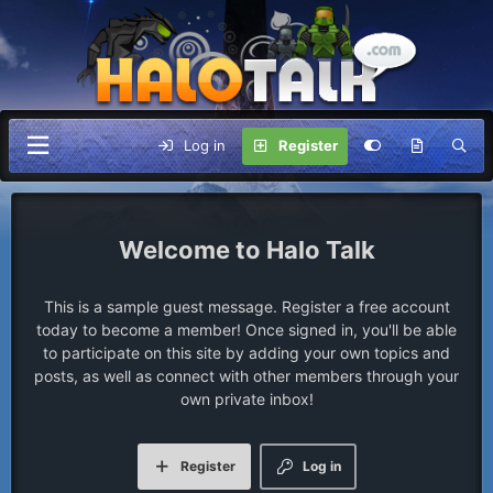
Log in
Register
Halo Talk
This is a sample guest message. Register a free account
today to become a member! Once signed in, you'll be able
to participate on this site by adding your own topics and
posts, as well as connect with other members through your
own private inbox!
Register
Log in