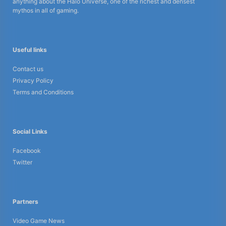
anything about the Halo Universe, one of the richest and densest
mythos in all of gaming.
Useful links
Contact us
Privacy Policy
Terms and Conditions
Social Links
Facebook
Twitter
Partners
Video Game News