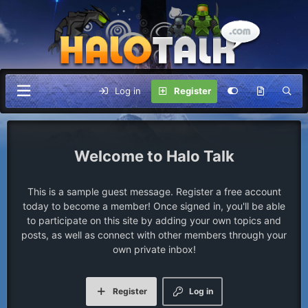
Log in
Register
Halo Talk
This is a sample guest message. Register a free account
today to become a member! Once signed in, you'll be able
to participate on this site by adding your own topics and
posts, as well as connect with other members through your
own private inbox!
Register
Log in