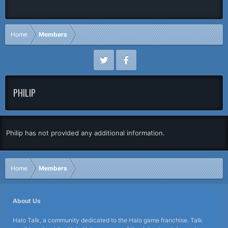
Home
Members
PHILIP
Philip has not provided any additional information.
Home
Members
About Us
Halo Talk, a community dedicated to the Halo game franchise. Talk