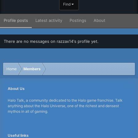
Find
Profile posts
Latest activity
Postings
About
There are no messages on razzax14's profile yet.
Home
Members
About Us
Halo Talk, a community dedicated to the Halo game franchise. Talk
anything about the Halo Universe, one of the richest and densest
mythos in all of gaming.
Useful links