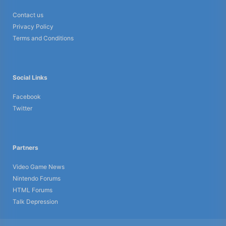
Contact us
Privacy Policy
Terms and Conditions
Social Links
Facebook
Twitter
Partners
Video Game News
Nintendo Forums
HTML Forums
Talk Depression