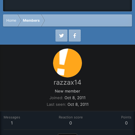
Home
Members
razzax14
New member
Joined
Oct 8, 2011
Last seen
Oct 8, 2011
Messages
Reaction score
Points
1
0
0