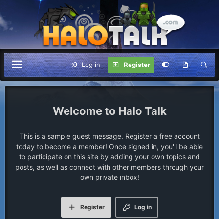
Log in
Register
Halo Talk
This is a sample guest message. Register a free account
today to become a member! Once signed in, you'll be able
to participate on this site by adding your own topics and
posts, as well as connect with other members through your
own private inbox!
Register
Log in