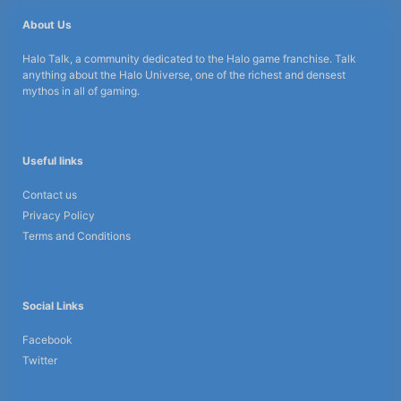
About Us
Halo Talk, a community dedicated to the Halo game franchise. Talk
anything about the Halo Universe, one of the richest and densest
mythos in all of gaming.
Useful links
Contact us
Privacy Policy
Terms and Conditions
Social Links
Facebook
Twitter