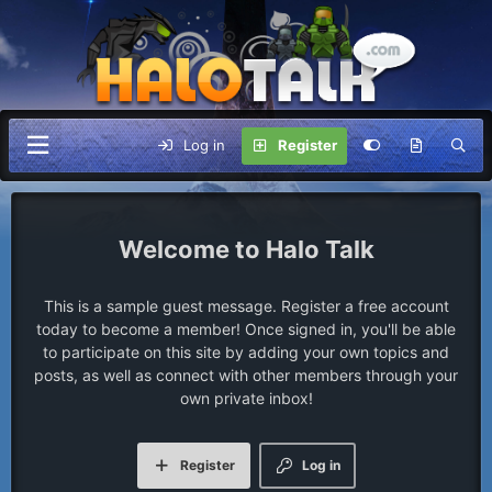
Log in
Register
Halo Talk
This is a sample guest message. Register a free account
today to become a member! Once signed in, you'll be able
to participate on this site by adding your own topics and
posts, as well as connect with other members through your
own private inbox!
Register
Log in