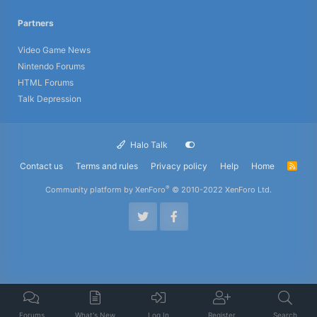
Partners
Video Game News
Nintendo Forums
HTML Forums
Talk Depression
Halo Talk
Contact us
Terms and rules
Privacy policy
Help
Home
R
S
S
®
Community platform by XenForo
© 2010-2022 XenForo Ltd.
Forums
What's New
Log In
Register
Search