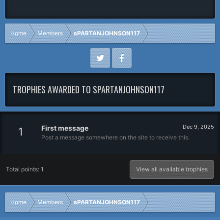
Home
Members
sPARTANJOHNSON117
TROPHIES AWARDED TO SPARTANJOHNSON117
Dec 9, 2025
First message
1
Post a message somewhere on the site to receive this.
Total points: 1
View all available trophies
Home
Members
sPARTANJOHNSON117