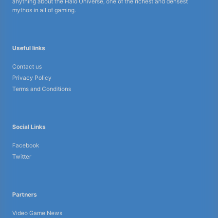
anything about the Halo Universe, one of the richest and densest
mythos in all of gaming.
Useful links
Contact us
Privacy Policy
Terms and Conditions
Social Links
Facebook
Twitter
Partners
Video Game News