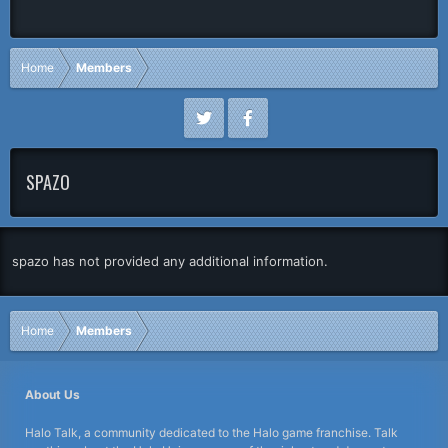
Home
Members
SPAZO
spazo has not provided any additional information.
Home
Members
About Us
Halo Talk, a community dedicated to the Halo game franchise. Talk