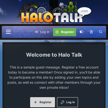
Log in
Register
Halo Talk
This is a sample guest message. Register a free account
today to become a member! Once signed in, you'll be able
to participate on this site by adding your own topics and
posts, as well as connect with other members through your
own private inbox!
Register
Log in