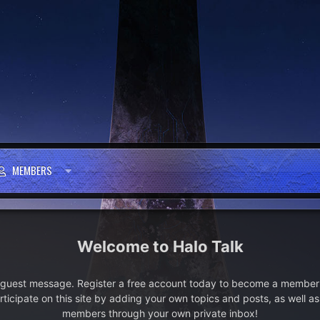
MEMBERS
Halo Talk
e guest message. Register a free account today to become a member!
articipate on this site by adding your own topics and posts, as well a
members through your own private inbox!