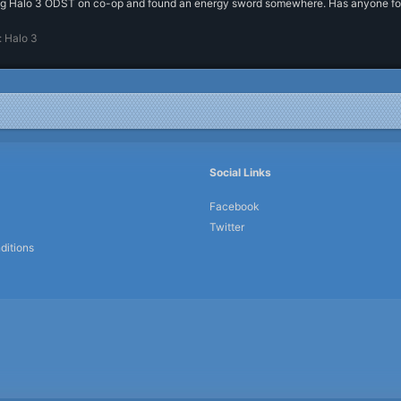
g Halo 3 ODST on co-op and found an energy sword somewhere. Has anyone found 
:
Halo 3
Social Links
Facebook
Twitter
ditions