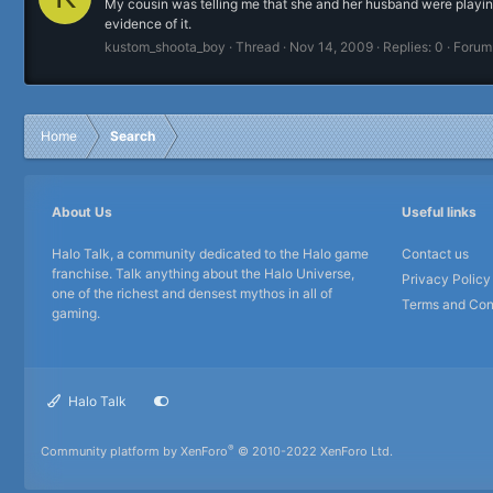
My cousin was telling me that she and her husband were playin
evidence of it.
kustom_shoota_boy
Thread
Nov 14, 2009
Replies: 0
Forum
Home
Search
About Us
Useful links
Halo Talk, a community dedicated to the Halo game
Contact us
franchise. Talk anything about the Halo Universe,
Privacy Policy
one of the richest and densest mythos in all of
Terms and Con
gaming.
Halo Talk
®
Community platform by XenForo
© 2010-2022 XenForo Ltd.