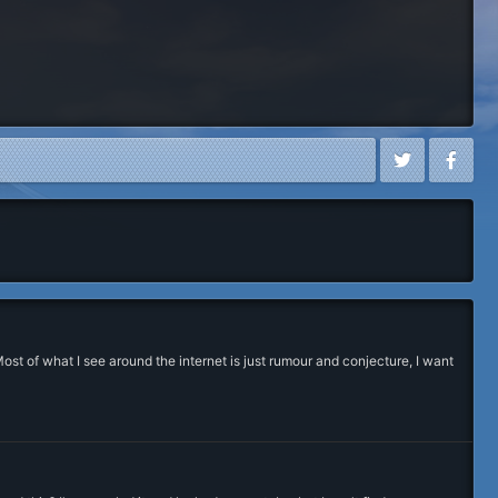
st of what I see around the internet is just rumour and conjecture, I want