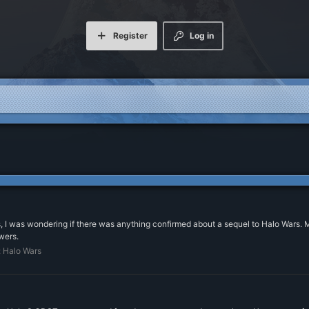
Register
Log in
 I was wondering if there was anything confirmed about a sequel to Halo Wars. Mo
wers.
:
Halo Wars