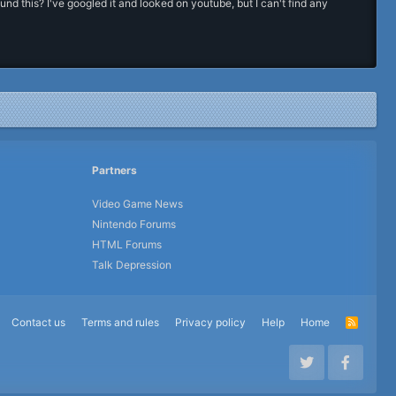
this? I've googled it and looked on youtube, but I can't find any
Partners
Video Game News
Nintendo Forums
HTML Forums
Talk Depression
Contact us
Terms and rules
Privacy policy
Help
Home
R
S
S