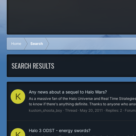
Home
Search
SEARCH RESULTS
Any news about a sequel to Halo Wars?
K
As a massive fan of the Halo Universe and Real Time Strategies,
to know if there's anything definite. Thanks to anyone who ans
kustom_shoota_boy
Thread
May 20, 2011
Replies: 2
Forum
Halo 3 ODST - energy swords?
K