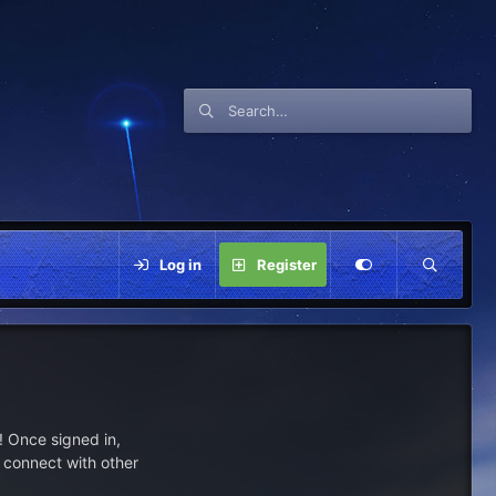
Log in
Register
 Once signed in,
s connect with other