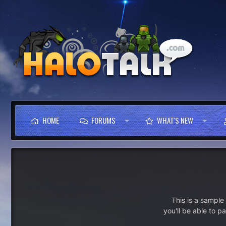
HOME
FORUMS
WHAT'S NEW
This is a sampl
you'll be able to p