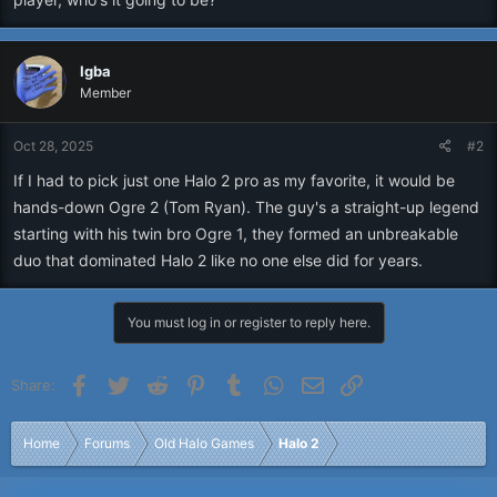
Igba
Member
Oct 28, 2025
#2
If I had to pick just one Halo 2 pro as my favorite, it would be
hands-down Ogre 2 (Tom Ryan). The guy's a straight-up legend
starting with his twin bro Ogre 1, they formed an unbreakable
duo that dominated Halo 2 like no one else did for years.
You must log in or register to reply here.
Facebook
Twitter
Reddit
Pinterest
Tumblr
WhatsApp
Email
Link
Share:
Home
Forums
Old Halo Games
Halo 2