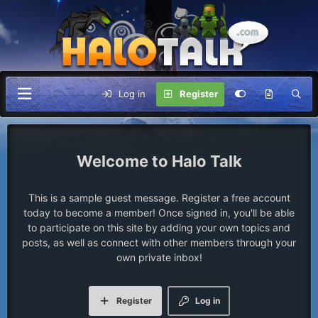
Log in
Register
Halo Talk
This is a sample guest message. Register a free account
today to become a member! Once signed in, you'll be able
to participate on this site by adding your own topics and
posts, as well as connect with other members through your
own private inbox!
Register
Log in