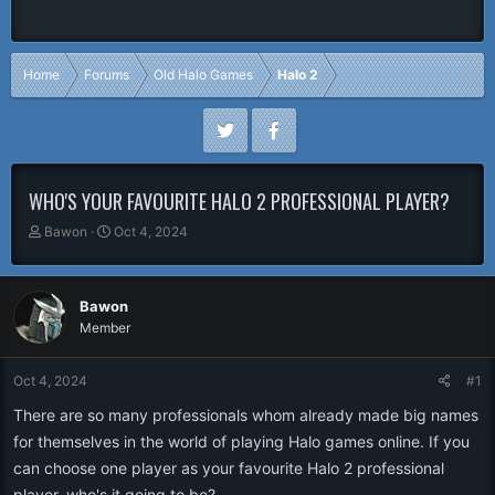
Home
Forums
Old Halo Games
Halo 2
WHO'S YOUR FAVOURITE HALO 2 PROFESSIONAL PLAYER?
T
S
Bawon
Oct 4, 2024
h
t
r
a
e
r
Bawon
a
t
Member
d
d
s
a
t
t
Oct 4, 2024
#1
a
e
r
There are so many professionals whom already made big names
t
for themselves in the world of playing Halo games online. If you
e
can choose one player as your favourite Halo 2 professional
r
player, who's it going to be?