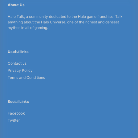
About Us
Halo Talk, a community dedicated to the Halo game franchise. Talk
anything about the Halo Universe, one of the richest and densest
mythos in all of gaming.
Useful links
Contact us
Privacy Policy
Terms and Conditions
Social Links
Facebook
Twitter