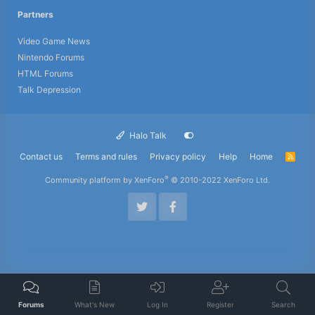
Partners
Video Game News
Nintendo Forums
HTML Forums
Talk Depression
Halo Talk
Contact us
Terms and rules
Privacy policy
Help
Home
R
S
S
®
Community platform by XenForo
© 2010-2022 XenForo Ltd.
Forums
What's New
Log In
Register
Search