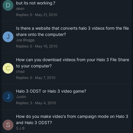
but its not working.?
D
dean
Replies
0
May 21, 2010
Is there a website that converts halo 3 videos form the file
share onto the computer?
J
Joe Bloggs.
Replies
0
May 16, 2010
How can you download videos from your Halo 3 File Share
to your computer?
C
chad
Replies
0
May 7, 2010
Halo 3 ODST or Halo 3 video game?
J
Justin
Replies
3
May 4, 2010
How do you make video's from campaign mode on Halo 3
and Halo 3 ODST?
S
S.J.B