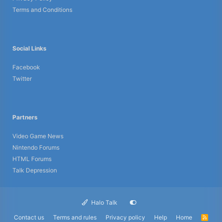
Terms and Conditions
Social Links
Facebook
Twitter
Partners
Video Game News
Nintendo Forums
HTML Forums
Talk Depression
Halo Talk
Contact us
Terms and rules
Privacy policy
Help
Home
R