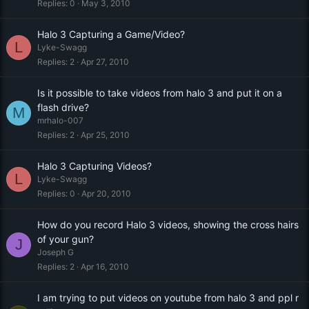
Replies
0
May 3, 2010
Halo 3 Capturing a Game/Video?
L
Lyke-Swagg
Replies
2
Apr 27, 2010
Is it possible to take videos from halo 3 and put it on a
flash drive?
M
mrhalo-007
Replies
2
Apr 25, 2010
Halo 3 Capturing Videos?
L
Lyke-Swagg
Replies
0
Apr 20, 2010
How do you record Halo 3 videos, showing the cross hairs
of your gun?
J
Joseph G
Replies
2
Apr 16, 2010
I am trying to put videos on youtube from halo 3 and ppl r