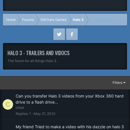
Home
Forums
Old Halo Games
Halo 3
HALO 3 - TRAILERS AND VIDOCS
The forum for all things Halo 3.
Filters
Can you transfer Halo 3 videos from your Xbox 360 hard
drive to a flash drive...
C
chad
Replies
1
May 21, 2010
My friend Tried to make a video with his dazzle on halo 3