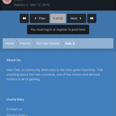
Replies
0
Mar 13, 2010
First
Last
Prev
3 of 20
Next
You must log in or register to post here.
Home
Forums
Old Halo Games
Halo 3
About Us
Halo Talk, a community dedicated to the Halo game franchise. Talk
anything about the Halo Universe, one of the richest and densest
mythos in all of gaming.
Useful links
Contact us
Privacy Policy