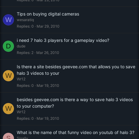
Tips on buying digital cameras
W
wesaratiq
Replies
0
Mar 29, 2010
i need 7 halo 3 players for a gameplay video?
D
dude
Replies
2
Mar 26, 2010
Is there a site besides geevee.com that allows you to save
halo 3 videos to your
W
Wr12
Replies
0
Mar 19, 2010
besides geevee.com is there a way to save halo 3 videos
to your computer?
W
Wr12
Replies
0
Mar 19, 2010
What is the name of that funny video on youtub of halo 3?
S
Sisally