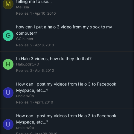
telling me to use...
M
Melissa
Replies
1
Apr 10, 2010
how can I put a halo 3 video from my xbox to my
computer?
G
GC hunter
Replies
2
Apr 8, 2010
In Halo 3 videos, how do they do that?
H
Halo_odst_=D
Replies
2
Apr 6, 2010
How can I post my videos from Halo 3 to Facebook,
Myspace, etc...?
U
uncle w0p
Replies
1
Apr 1, 2010
How can I post my videos from Halo 3 to Facebook,
Myspace, etc...?
U
uncle w0p
Replies
0
Mar 29, 2010