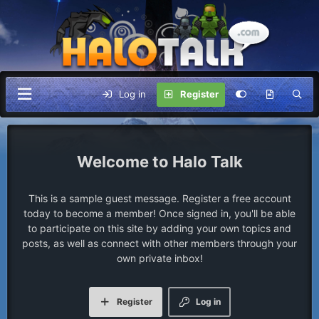
Log in
Register
Halo Talk
This is a sample guest message. Register a free account
today to become a member! Once signed in, you'll be able
to participate on this site by adding your own topics and
posts, as well as connect with other members through your
own private inbox!
Register
Log in