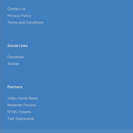
Contact us
Privacy Policy
Terms and Conditions
Social Links
Facebook
Twitter
Partners
Video Game News
Nintendo Forums
HTML Forums
Talk Depression