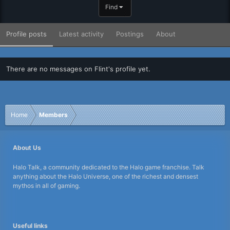
Find
Profile posts
Latest activity
Postings
About
There are no messages on Flint's profile yet.
Home
Members
About Us
Halo Talk, a community dedicated to the Halo game franchise. Talk
anything about the Halo Universe, one of the richest and densest
mythos in all of gaming.
Useful links