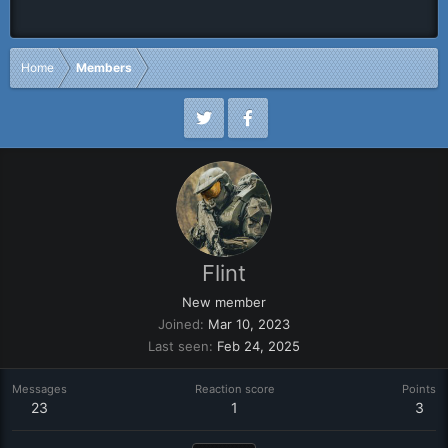
Home
Members
Flint
New member
Joined
Mar 10, 2023
Last seen
Feb 24, 2025
Messages
Reaction score
Points
23
1
3