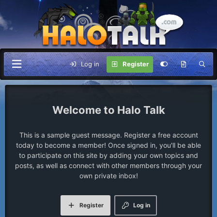
Log in
Register
Halo Talk
This is a sample guest message. Register a free account
today to become a member! Once signed in, you'll be able
to participate on this site by adding your own topics and
posts, as well as connect with other members through your
own private inbox!
Register
Log in