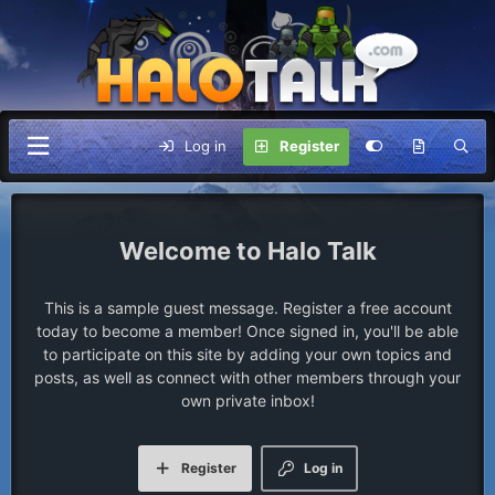
Log in
Register
Halo Talk
This is a sample guest message. Register a free account
today to become a member! Once signed in, you'll be able
to participate on this site by adding your own topics and
posts, as well as connect with other members through your
own private inbox!
Register
Log in