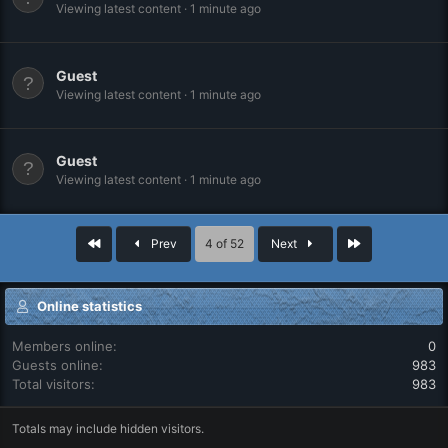
Viewing latest content
1 minute ago
Guest
Viewing latest content
1 minute ago
Guest
Viewing latest content
1 minute ago
First
Last
Prev
4 of 52
Next
Online statistics
Members online
0
Guests online
983
Total visitors
983
Totals may include hidden visitors.