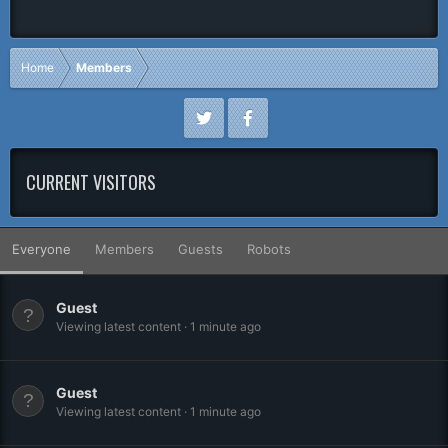
Home
Members
CURRENT VISITORS
Everyone
Members
Guests
Robots
Guest
Viewing latest content
1 minute ago
Guest
Viewing latest content
1 minute ago