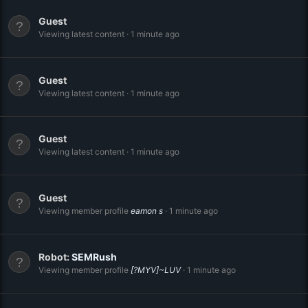
Guest
Viewing latest content
1 minute ago
Guest
Viewing latest content
1 minute ago
Guest
Viewing latest content
1 minute ago
Guest
Viewing member profile
eamon s
1 minute ago
Robot:
SEMRush
Viewing member profile
[?MYV]~LUV
1 minute ago