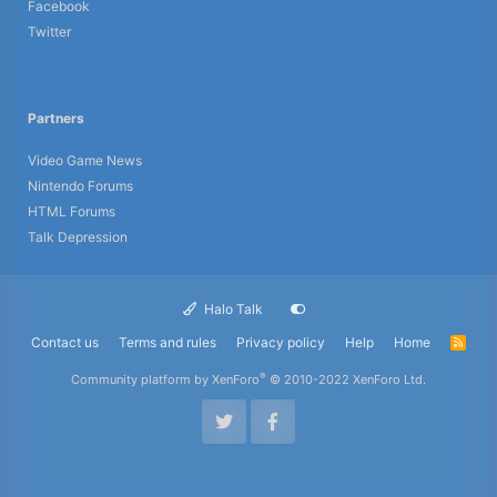
Facebook
Twitter
Partners
Video Game News
Nintendo Forums
HTML Forums
Talk Depression
Halo Talk
Contact us
Terms and rules
Privacy policy
Help
Home
R
S
S
®
Community platform by XenForo
© 2010-2022 XenForo Ltd.