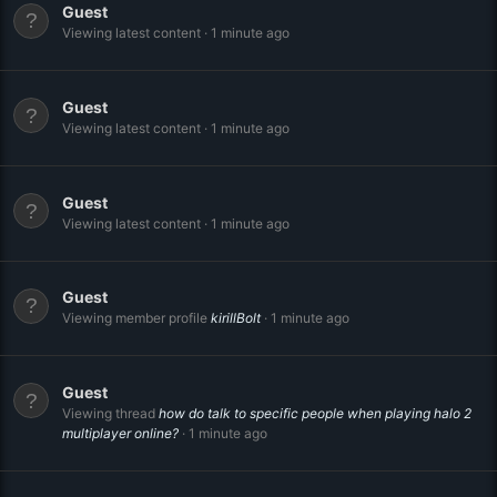
Guest
Viewing latest content
1 minute ago
Guest
Viewing latest content
1 minute ago
Guest
Viewing latest content
1 minute ago
Guest
Viewing member profile
kirillBolt
1 minute ago
Guest
Viewing thread
how do talk to specific people when playing halo 2
multiplayer online?
1 minute ago