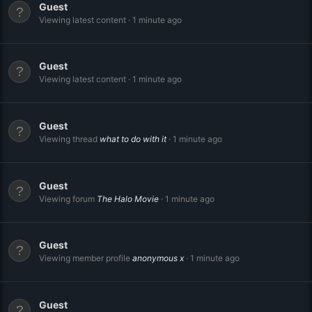
Guest
Viewing latest content
1 minute ago
Guest
Viewing latest content
1 minute ago
Guest
Viewing thread
what to do with it
1 minute ago
Guest
Viewing forum
The Halo Movie
1 minute ago
Guest
Viewing member profile
anonymous x
1 minute ago
Guest