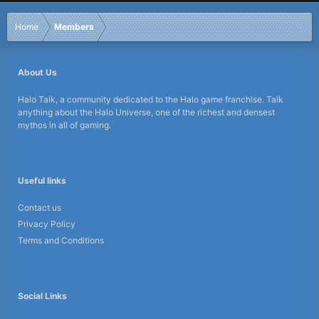
Home
Members
About Us
Halo Talk, a community dedicated to the Halo game franchise. Talk
anything about the Halo Universe, one of the richest and densest
mythos in all of gaming.
Useful links
Contact us
Privacy Policy
Terms and Conditions
Social Links