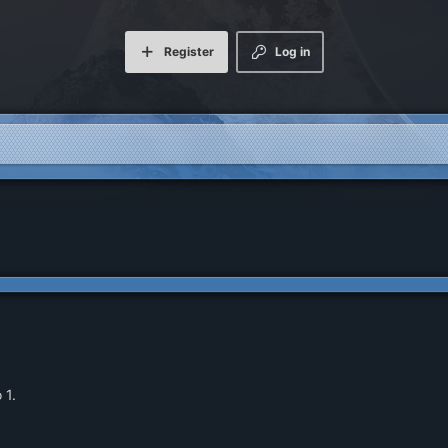
Register
Log in
 1.