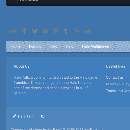
r
Facebook
Twitter
Reddit
Pinterest
Tumblr
WhatsApp
Email
Share:
Home
Forums
Halo
Halo
Halo Multiplayer
About Us
Useful links
Halo Talk, a community dedicated to the Halo game
Contact us
franchise. Talk anything about the Halo Universe,
Privacy Policy
one of the richest and densest mythos in all of
Terms and Con
gaming.
Halo Talk
®
Community platform by XenForo
© 2010-2022 XenForo Ltd.