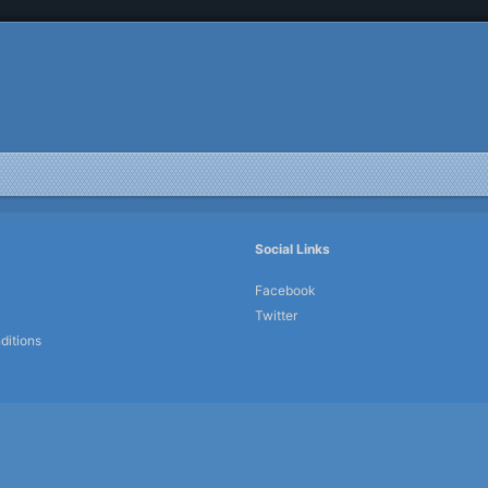
Social Links
Facebook
Twitter
ditions