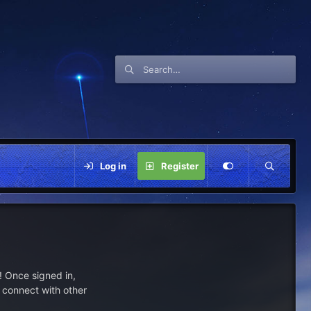
Log in
Register
 Once signed in,
s connect with other