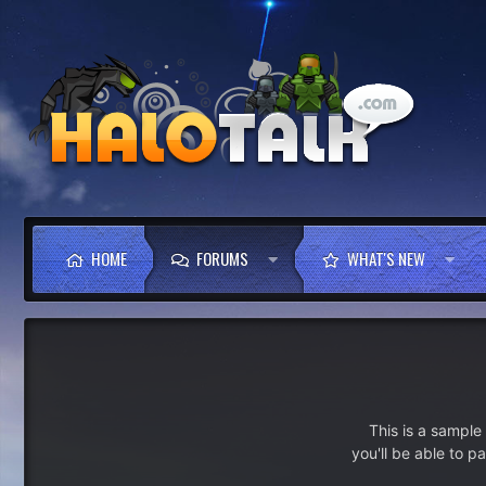
HOME
FORUMS
WHAT'S NEW
This is a sampl
you'll be able to p