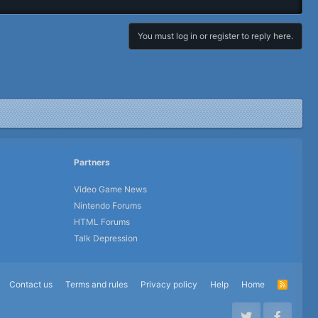
You must log in or register to reply here.
Partners
Video Game News
Nintendo Forums
HTML Forums
Talk Depression
Contact us
Terms and rules
Privacy policy
Help
Home
R
S
S