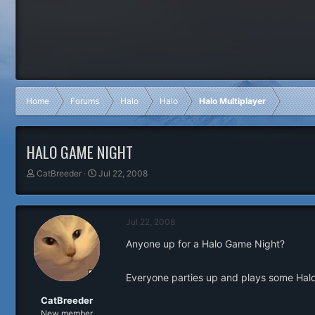
Home
Forums
Halo
Halo
Halo Multiplayer
HALO GAME NIGHT
T
S
CatBreeder
Jul 22, 2008
h
t
r
a
e
r
Jul 22, 2008
a
t
d
d
Anyone up for a Halo Game Night?
s
a
t
t
a
e
Everyone parties up and plays some Halo
r
t
CatBreeder
e
New member