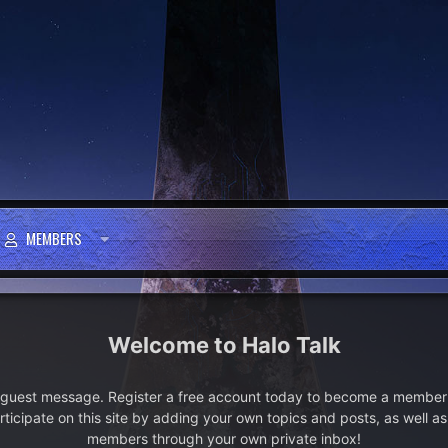
MEMBERS
Halo Talk
e guest message. Register a free account today to become a member!
articipate on this site by adding your own topics and posts, as well a
members through your own private inbox!