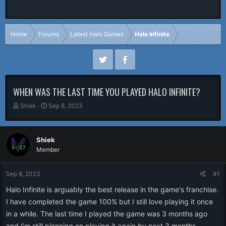
Home
Forums
Latest Halo Games
Halo Infinite
WHEN WAS THE LAST TIME YOU PLAYED HALO INFINITE?
T
S
Shiek
Sep 8, 2023
h
t
r
a
e
r
Shiek
a
t
Member
d
d
s
a
t
t
Sep 8, 2023
#1
a
e
r
Halo Infinite is arguably the best release in the game's franchise.
t
I have completed the game 100% but I still love playing it once
e
in a while. The last time I played the game was 3 months ago
r
and I'm still planning on playing it again by next 3 months.