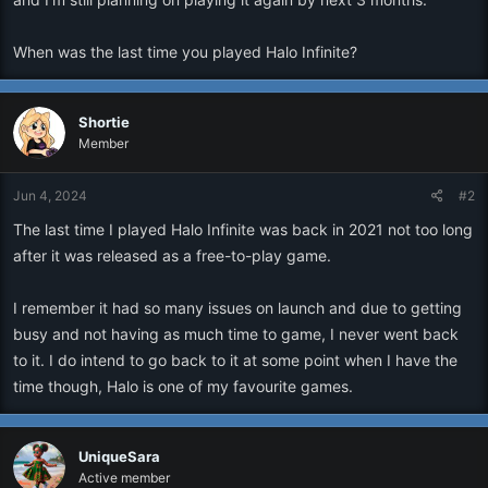
When was the last time you played Halo Infinite?
Shortie
Member
Jun 4, 2024
#2
The last time I played Halo Infinite was back in 2021 not too long
after it was released as a free-to-play game.
I remember it had so many issues on launch and due to getting
busy and not having as much time to game, I never went back
to it. I do intend to go back to it at some point when I have the
time though, Halo is one of my favourite games.
UniqueSara
Active member