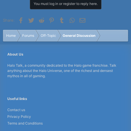
You must log in or register to reply here.
Facebook
Twitter
Reddit
Pinterest
Tumblr
WhatsApp
Email
Share:
Home
Forums
Off-Topic
General Discussion
About Us
Halo Talk, a community dedicated to the Halo game franchise. Talk
anything about the Halo Universe, one of the richest and densest
mythos in all of gaming.
Useful links
Contact us
Privacy Policy
Terms and Conditions