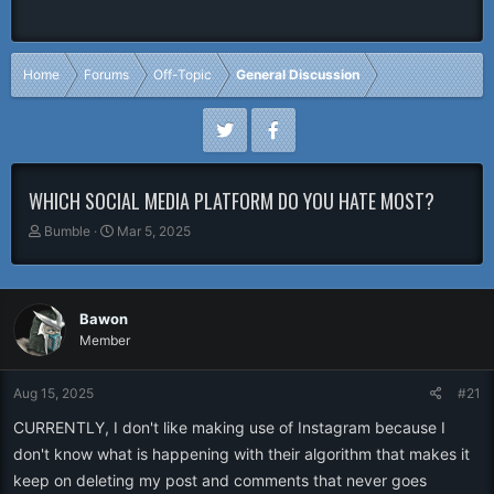
Home
Forums
Off-Topic
General Discussion
WHICH SOCIAL MEDIA PLATFORM DO YOU HATE MOST?
T
S
Bumble
Mar 5, 2025
h
t
r
a
e
r
a
t
Bawon
d
d
Member
s
a
t
t
a
e
Aug 15, 2025
#21
r
CURRENTLY, I don't like making use of Instagram because I
t
e
don't know what is happening with their algorithm that makes it
r
keep on deleting my post and comments that never goes