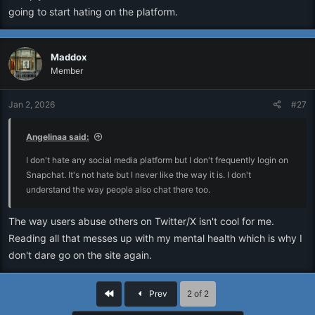
going to start hating on the platform.
Maddox
Member
Jan 2, 2026
#27
Angelinaa said:
I don't hate any social media platform but I don't frequently login on
Snapchat. It's not hate but I never like the way it is. I don't
understand the way people also chat there too.
The way users abuse others on Twitter/X isn't cool for me.
Reading all that messes up with my mental health which is why I
don't dare go on the site again.
First
Prev
2 of 2