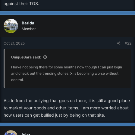
against their TOS.
Barida
Member
Oct 21, 2025
#22
UniqueSara said:
I have not being there for some months now though I can just login
and check out the trending stories. X is becoming worse without
control.
Aside from the bullying that goes on there, it is still a good place
to market your goods and other items. I am more worried about
how users can get bullied just by being on that site.
Igba