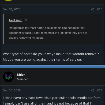
Dec 10, 2025
#25
Axel said:
Instagram is my most hated social media site because their
algorithm is trash. I can't remember the last time they are not
always removing my posts.
What type of posts do you always make that warrant removal?
Maybe you are going against their terms of service.
Shiek
Member
Dec 20, 2025
#26
I don't have any hate towards a particular social media platform.
I simply can't use all of them and it's not because of that I'm