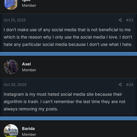
Member
Oct 25, 2025
#23
I don't make use of any social media that is not beneficial to me
which is the reason why I only use the social media I love. I don't
hate any particular social media because I don't use what I hate.
Axel
Member
Oct 30, 2025
#24
Instagram is my most hated social media site because their
algorithm is trash. I can't remember the last time they are not
always removing my posts.
Barida
Member