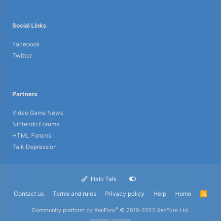
Social Links
Facebook
Twitter
Partners
Video Game News
Nintendo Forums
HTML Forums
Talk Depression
Halo Talk
Contact us
Terms and rules
Privacy policy
Help
Home
R
S
S
®
Community platform by XenForo
© 2010-2022 XenForo Ltd.