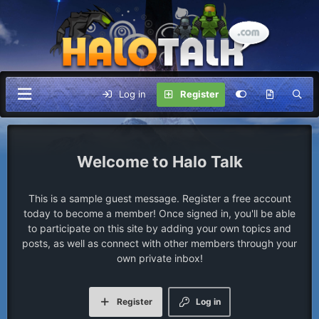
Log in
Register
Halo Talk
This is a sample guest message. Register a free account
today to become a member! Once signed in, you'll be able
to participate on this site by adding your own topics and
posts, as well as connect with other members through your
own private inbox!
Register
Log in