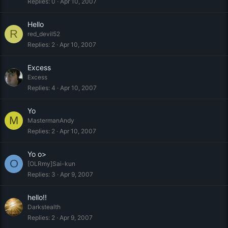
Replies
0
Apr 10, 2007
Hello
R
red_devil52
Replies
2
Apr 10, 2007
Excess
Excess
Replies
4
Apr 10, 2007
Yo
M
MastermanAndy
Replies
2
Apr 10, 2007
Yo o>
O
[OLRmy]Sai-kun
Replies
3
Apr 9, 2007
hello!!
Darkstealth
Replies
2
Apr 9, 2007