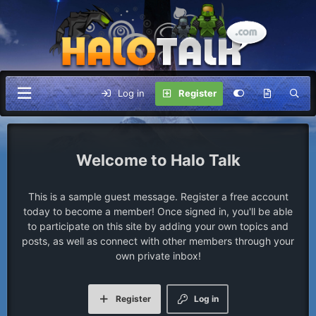
Log in
Register
Halo Talk
This is a sample guest message. Register a free account
today to become a member! Once signed in, you'll be able
to participate on this site by adding your own topics and
posts, as well as connect with other members through your
own private inbox!
Register
Log in