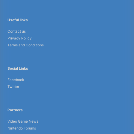
Useful links
Contact us
Privacy Policy
Terms and Conditions
Social Links
Facebook
Twitter
Partners
Video Game News
Nintendo Forums