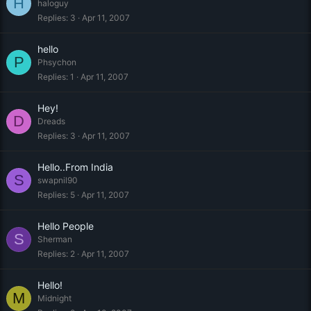
H
haloguy
Replies
3
Apr 11, 2007
hello
P
Phsychon
Replies
1
Apr 11, 2007
Hey!
D
Dreads
Replies
3
Apr 11, 2007
Hello..From India
S
swapnil90
Replies
5
Apr 11, 2007
Hello People
S
Sherman
Replies
2
Apr 11, 2007
Hello!
M
Midnight