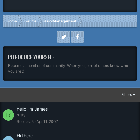
Home
Forums
Halo Management
INTRODUCE YOURSELF
Become a member of community. When you join let others know who
you are :)
Filters
hello i'm James
R
rusty
Replies
5
Apr 11, 2007
Hi there