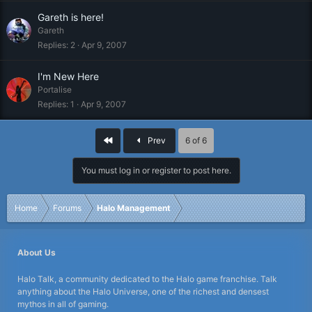
Gareth is here!
Gareth
Replies
2
Apr 9, 2007
I'm New Here
Portalise
Replies
1
Apr 9, 2007
First
Prev
6 of 6
You must log in or register to post here.
Home
Forums
Halo Management
About Us
Halo Talk, a community dedicated to the Halo game franchise. Talk
anything about the Halo Universe, one of the richest and densest
mythos in all of gaming.