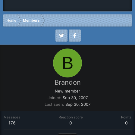
Home
Members
B
Brandon
New member
Joined
Sep 30, 2007
Last seen
Sep 30, 2007
Messages
Reaction score
Points
176
0
0