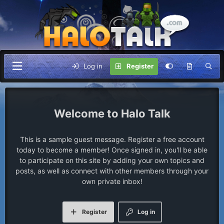
Log in
Register
Halo Talk
This is a sample guest message. Register a free account
today to become a member! Once signed in, you'll be able
to participate on this site by adding your own topics and
posts, as well as connect with other members through your
own private inbox!
Register
Log in