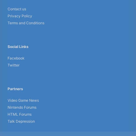
Contact us
Privacy Policy
Terms and Conditions
Social Links
Facebook
Twitter
Partners
Video Game News
Nintendo Forums
HTML Forums
Talk Depression