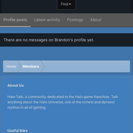
Find
Profile posts
Latest activity
Postings
About
There are no messages on Brandon's profile yet.
Home
Members
About Us
Halo Talk, a community dedicated to the Halo game franchise. Talk
anything about the Halo Universe, one of the richest and densest
mythos in all of gaming.
Useful links