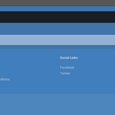
Social Links
Facebook
Twitter
ditions