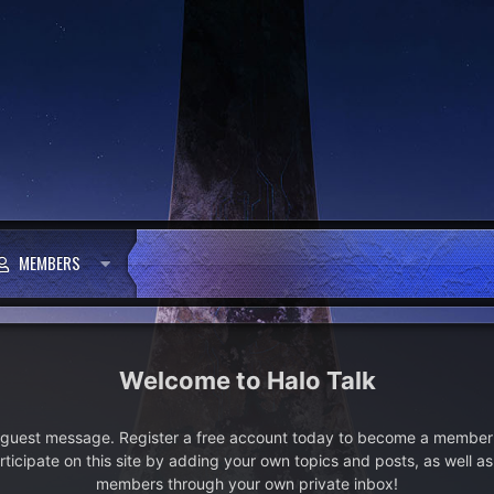
MEMBERS
Halo Talk
e guest message. Register a free account today to become a member!
articipate on this site by adding your own topics and posts, as well a
members through your own private inbox!