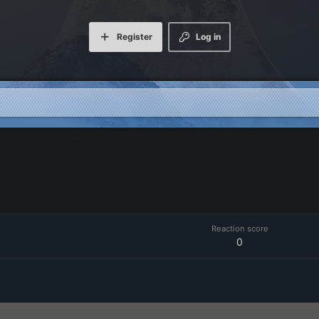
Register
Log in
Reaction score
0