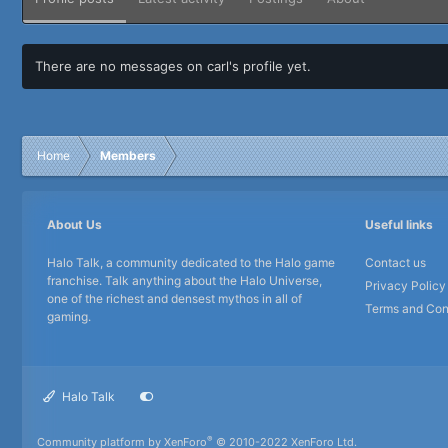
There are no messages on carl's profile yet.
Home
Members
About Us
Useful links
Halo Talk, a community dedicated to the Halo game
Contact us
franchise. Talk anything about the Halo Universe,
Privacy Policy
one of the richest and densest mythos in all of
Terms and Con
gaming.
Halo Talk
®
Community platform by XenForo
© 2010-2022 XenForo Ltd.