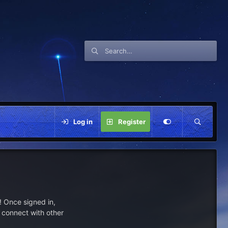
Log in
Register
 Once signed in,
s connect with other