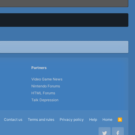
Partners
Video Game News
Nintendo Forums
HTML Forums
Talk Depression
Contact us
Terms and rules
Privacy policy
Help
Home
R
S
S