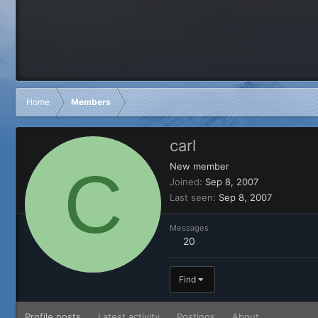
Home
Members
carl
C
New member
Joined
Sep 8, 2007
Last seen
Sep 8, 2007
Messages
20
Find
Profile posts
Latest activity
Postings
About