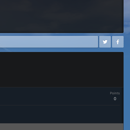
Points
0