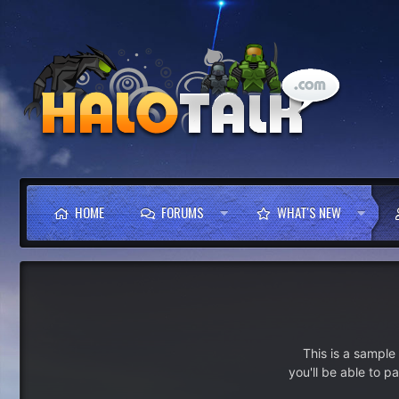
HOME
FORUMS
WHAT'S NEW
This is a sampl
you'll be able to p