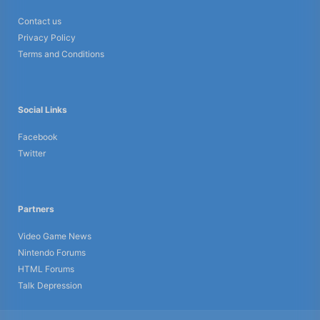
Contact us
Privacy Policy
Terms and Conditions
Social Links
Facebook
Twitter
Partners
Video Game News
Nintendo Forums
HTML Forums
Talk Depression