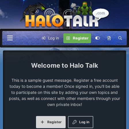
Log in
Register
Halo Talk
This is a sample guest message. Register a free account
today to become a member! Once signed in, you'll be able
to participate on this site by adding your own topics and
posts, as well as connect with other members through your
own private inbox!
Register
Log in