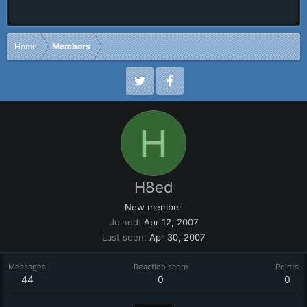
Home
Members
H
H8ed
New member
Joined
Apr 12, 2007
Last seen
Apr 30, 2007
Messages
Reaction score
Points
44
0
0