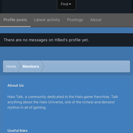
Find
Profile posts
Latest activity
Postings
About
There are no messages on H8ed's profile yet.
Home
Members
About Us
Halo Talk, a community dedicated to the Halo game franchise. Talk
anything about the Halo Universe, one of the richest and densest
mythos in all of gaming.
Useful links