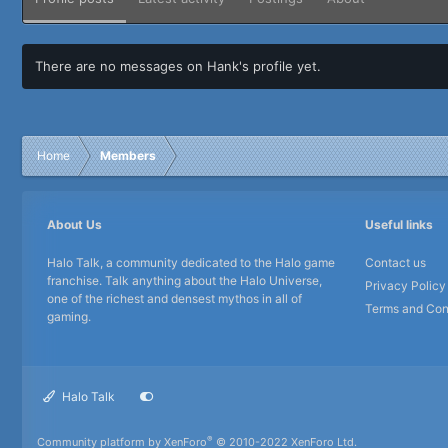
There are no messages on Hank's profile yet.
Home
Members
About Us
Useful links
Halo Talk, a community dedicated to the Halo game
Contact us
franchise. Talk anything about the Halo Universe,
Privacy Policy
one of the richest and densest mythos in all of
Terms and Con
gaming.
Halo Talk
®
Community platform by XenForo
© 2010-2022 XenForo Ltd.