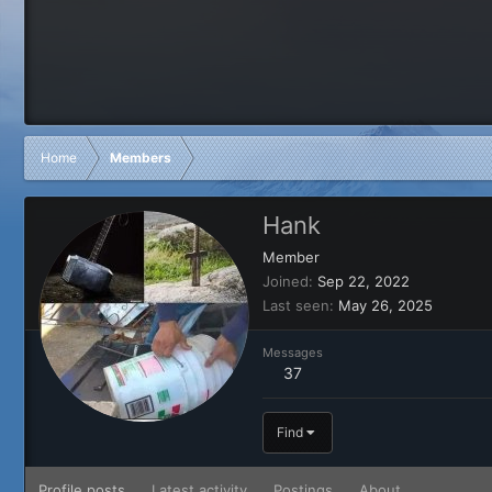
Home
Members
Hank
Member
Joined
Sep 22, 2022
Last seen
May 26, 2025
Messages
37
Find
Profile posts
Latest activity
Postings
About