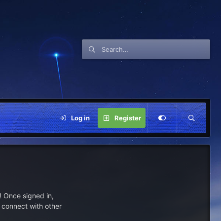
Log in
Register
 Once signed in,
s connect with other