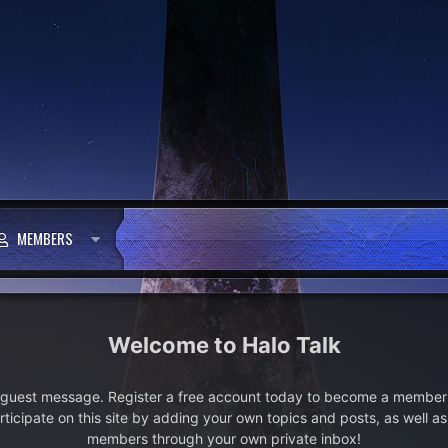
MEMBERS
Halo Talk
e guest message. Register a free account today to become a member!
articipate on this site by adding your own topics and posts, as well a
members through your own private inbox!