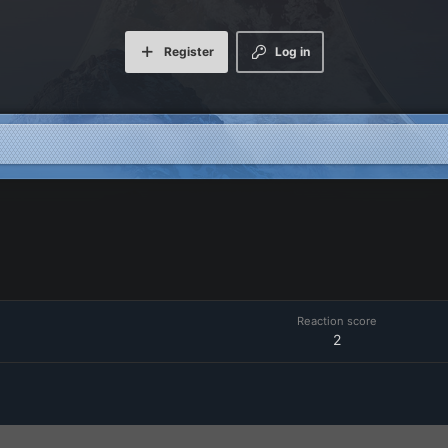
Register
Log in
Reaction score
2