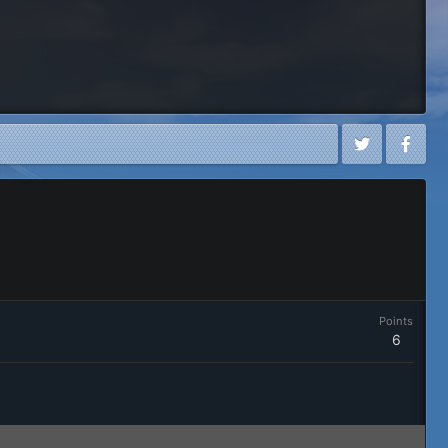
Points
6