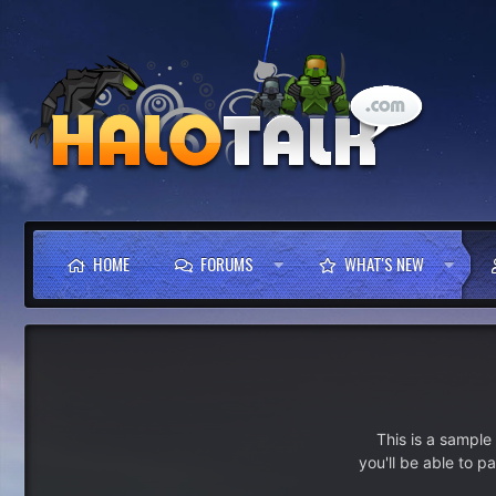
HOME
FORUMS
WHAT'S NEW
This is a sampl
you'll be able to p