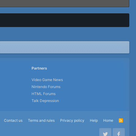
Partners
Video Game News
Nintendo Forums
HTML Forums
Talk Depression
Contact us
Terms and rules
Privacy policy
Help
Home
R
S
S