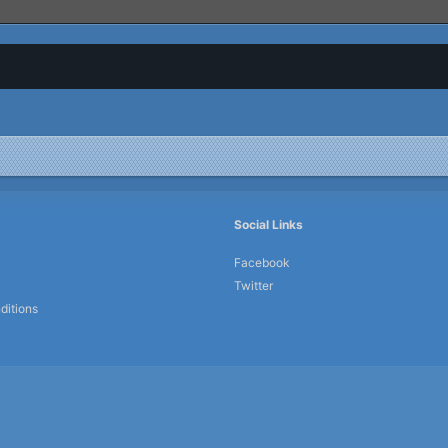
Social Links
Facebook
Twitter
ditions