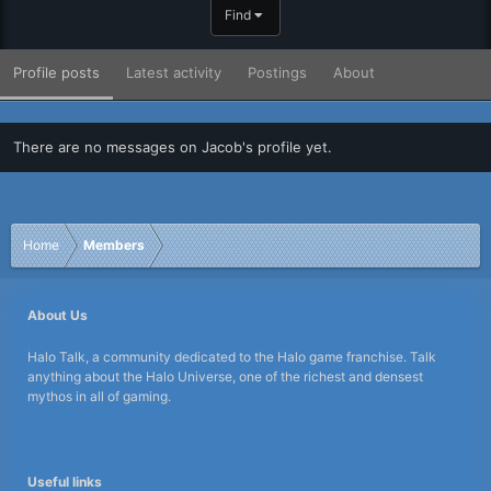
Find
Profile posts
Latest activity
Postings
About
There are no messages on Jacob's profile yet.
Home
Members
About Us
Halo Talk, a community dedicated to the Halo game franchise. Talk
anything about the Halo Universe, one of the richest and densest
mythos in all of gaming.
Useful links