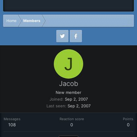
Home
Members
J
Jacob
New member
Joined
Sep 2, 2007
Last seen
Sep 2, 2007
Messages
Reaction score
Points
108
0
0