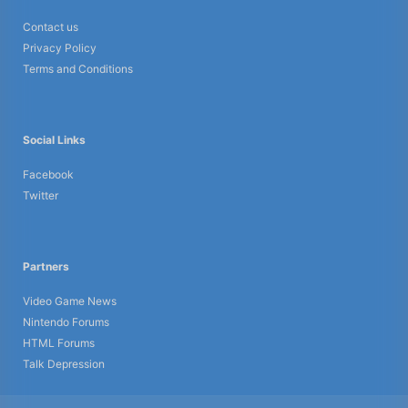
Contact us
Privacy Policy
Terms and Conditions
Social Links
Facebook
Twitter
Partners
Video Game News
Nintendo Forums
HTML Forums
Talk Depression