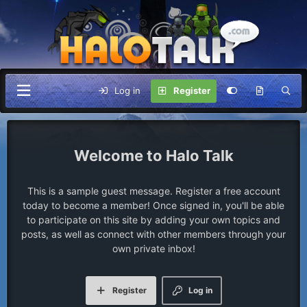
Log in
Register
Halo Talk
This is a sample guest message. Register a free account
today to become a member! Once signed in, you'll be able
to participate on this site by adding your own topics and
posts, as well as connect with other members through your
own private inbox!
Register
Log in