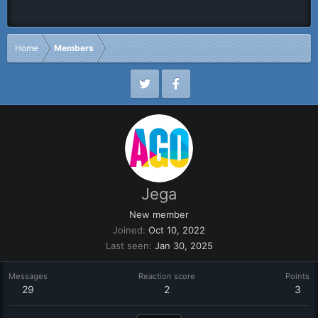
Home
Members
Jega
New member
Joined
Oct 10, 2022
Last seen
Jan 30, 2025
Messages
Reaction score
Points
29
2
3