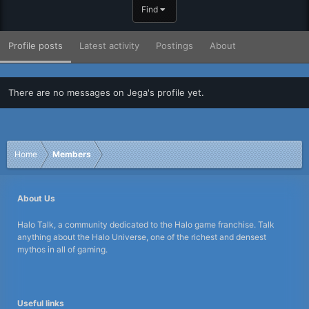
Find
Profile posts
Latest activity
Postings
About
There are no messages on Jega's profile yet.
Home
Members
About Us
Halo Talk, a community dedicated to the Halo game franchise. Talk
anything about the Halo Universe, one of the richest and densest
mythos in all of gaming.
Useful links