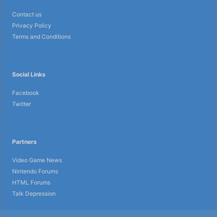
Contact us
Privacy Policy
Terms and Conditions
Social Links
Facebook
Twitter
Partners
Video Game News
Nintendo Forums
HTML Forums
Talk Depression