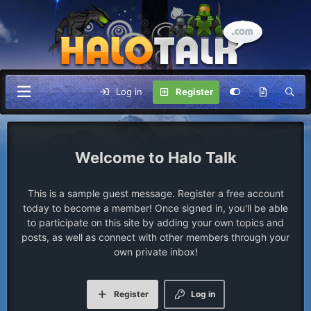
Log in
Register
Halo Talk
This is a sample guest message. Register a free account
today to become a member! Once signed in, you'll be able
to participate on this site by adding your own topics and
posts, as well as connect with other members through your
own private inbox!
Register
Log in