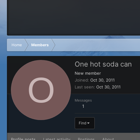
Home
Members
One hot soda can
O
New member
Joined
Oct 30, 2011
Last seen
Oct 30, 2011
Messages
1
Find
Profile posts
Latest activity
Postings
About