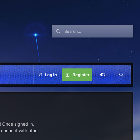
Log in
Register
 Once signed in,
s connect with other