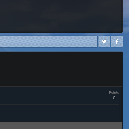
Points
0