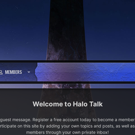
MEMBERS
Halo Talk
e guest message. Register a free account today to become a member!
articipate on this site by adding your own topics and posts, as well a
members through your own private inbox!