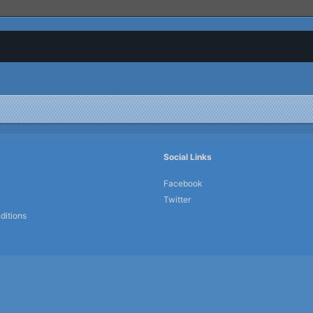
Social Links
Facebook
Twitter
ditions