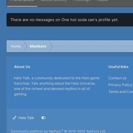
There are no messages on One hot soda can's profile yet.
Home
Members
About Us
Useful links
Halo Talk, a community dedicated to the Halo game
Contact us
franchise. Talk anything about the Halo Universe,
Privacy Policy
one of the richest and densest mythos in all of
Terms and Con
gaming.
Halo Talk
®
Community platform by XenForo
© 2010-2022 XenForo Ltd.