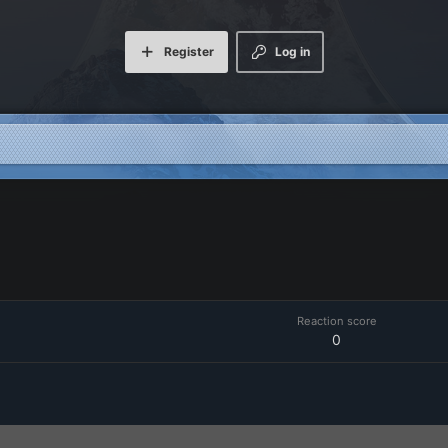
Register
Log in
Reaction score
0