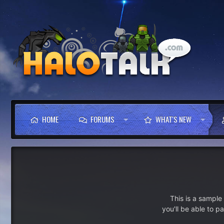
HOME
FORUMS
WHAT'S NEW
This is a sampl
you'll be able to p