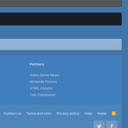
Partners
Video Game News
Nintendo Forums
HTML Forums
Talk Depression
Contact us
Terms and rules
Privacy policy
Help
Home
R
S
S