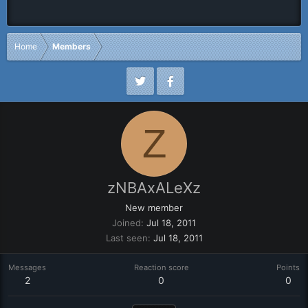
Home
Members
Z
zNBAxALeXz
New member
Joined
Jul 18, 2011
Last seen
Jul 18, 2011
Messages
Reaction score
Points
2
0
0