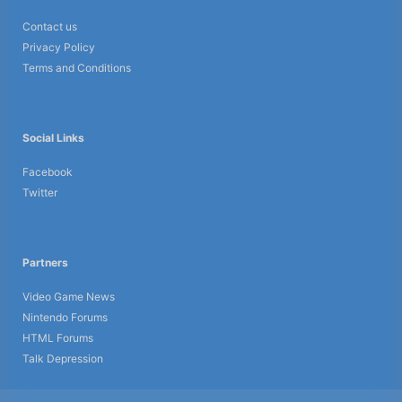
Contact us
Privacy Policy
Terms and Conditions
Social Links
Facebook
Twitter
Partners
Video Game News
Nintendo Forums
HTML Forums
Talk Depression