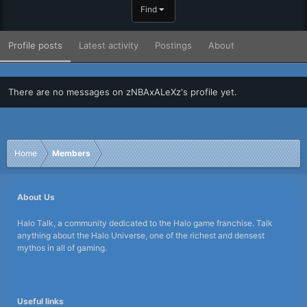
Find
Profile posts
Latest activity
Postings
About
There are no messages on zNBAxALeXz's profile yet.
Home
Members
About Us
Halo Talk, a community dedicated to the Halo game franchise. Talk
anything about the Halo Universe, one of the richest and densest
mythos in all of gaming.
Useful links