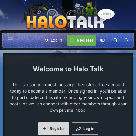
Log in
Register
Halo Talk
This is a sample guest message. Register a free account
today to become a member! Once signed in, you'll be able
to participate on this site by adding your own topics and
posts, as well as connect with other members through your
own private inbox!
Register
Log in