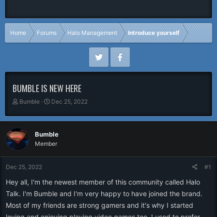
Home
Forums
Halo Management
Introduce yourself
BUMBLE IS NEW HERE
T
S
Bumble
Dec 25, 2022
h
t
r
a
e
r
Bumble
a
t
Member
d
d
s
a
t
t
Dec 25, 2022
#1
a
e
r
Hey all, I'm the newest member of this community called Halo
t
Talk. I'm Bumble and I'm very happy to have joined the brand.
e
Most of my friends are strong gamers and it's why I started
r
loving and enjoying playing video games too. I used to prefer