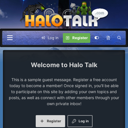
Log in
Register
Halo Talk
This is a sample guest message. Register a free account
today to become a member! Once signed in, you'll be able
to participate on this site by adding your own topics and
posts, as well as connect with other members through your
own private inbox!
Register
Log in