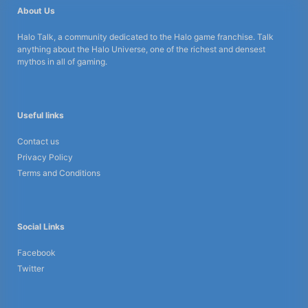
About Us
Halo Talk, a community dedicated to the Halo game franchise. Talk
anything about the Halo Universe, one of the richest and densest
mythos in all of gaming.
Useful links
Contact us
Privacy Policy
Terms and Conditions
Social Links
Facebook
Twitter