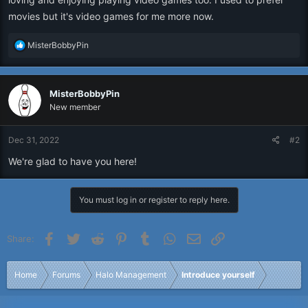
movies but it's video games for me more now.
R
MisterBobbyPin
e
a
c
MisterBobbyPin
t
i
New member
o
n
Dec 31, 2022
#2
s
:
We're glad to have you here!
You must log in or register to reply here.
Facebook
Twitter
Reddit
Pinterest
Tumblr
WhatsApp
Email
Link
Share:
Home
Forums
Halo Management
Introduce yourself