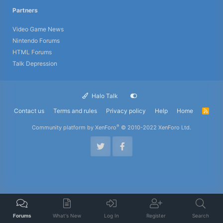
Partners
Video Game News
Nintendo Forums
HTML Forums
Talk Depression
Halo Talk
Contact us
Terms and rules
Privacy policy
Help
Home
R
S
S
®
Community platform by XenForo
© 2010-2022 XenForo Ltd.
Forums
What's New
Log In
Register
Search