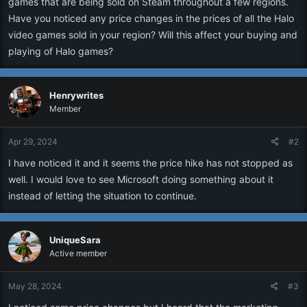
games that are being sold on Steam throughout a few regions.
r
Have you noticed any price changes in the prices of all the Halo
video games sold in your region? Will this affect your buying and
playing of Halo games?
Henrywrites
Member
Apr 29, 2024
#2
I have noticed it and it seems the price hike has not stopped as
well. I would love to see Microsoft doing something about it
instead of letting the situation to continue.
UniqueSara
Active member
May 28, 2024
#3