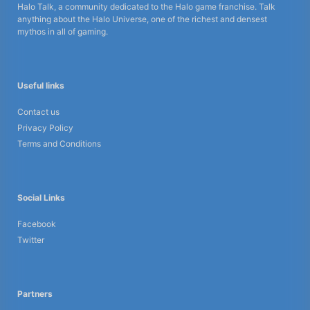
Halo Talk, a community dedicated to the Halo game franchise. Talk
anything about the Halo Universe, one of the richest and densest
mythos in all of gaming.
Useful links
Contact us
Privacy Policy
Terms and Conditions
Social Links
Facebook
Twitter
Partners