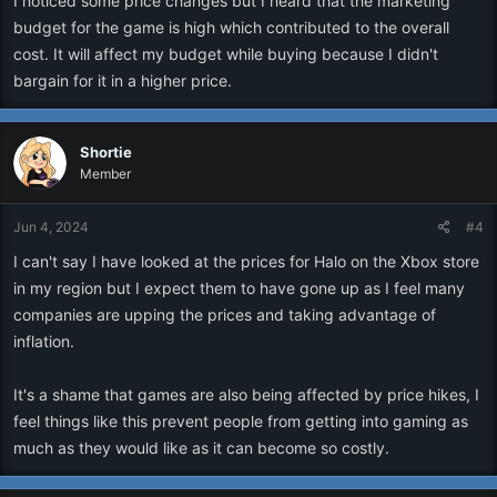
I noticed some price changes but I heard that the marketing
budget for the game is high which contributed to the overall
cost. It will affect my budget while buying because I didn't
bargain for it in a higher price.
Shortie
Member
Jun 4, 2024
#4
I can't say I have looked at the prices for Halo on the Xbox store
in my region but I expect them to have gone up as I feel many
companies are upping the prices and taking advantage of
inflation.
It's a shame that games are also being affected by price hikes, I
feel things like this prevent people from getting into gaming as
much as they would like as it can become so costly.