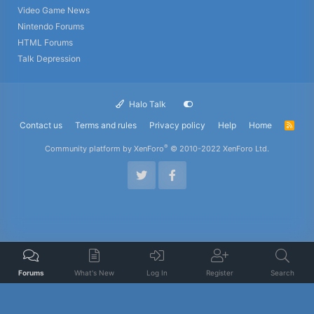
Video Game News
Nintendo Forums
HTML Forums
Talk Depression
Halo Talk
Contact us
Terms and rules
Privacy policy
Help
Home
R
S
S
®
Community platform by XenForo
© 2010-2022 XenForo Ltd.
Forums
What's New
Log In
Register
Search