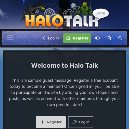
Log in
Register
Halo Talk
This is a sample guest message. Register a free account
today to become a member! Once signed in, you'll be able
to participate on this site by adding your own topics and
posts, as well as connect with other members through your
own private inbox!
Register
Log in