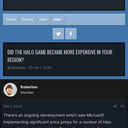
Home
Forums
Halo
Halo
DID THE HALO GAME BECAME MORE EXPENSIVE IN YOUR
REGION?
T
S
Robertoo
Feb 1, 2024
h
t
r
a
e
r
Robertoo
a
t
Member
d
d
s
a
t
t
Feb 1, 2024
#1
a
e
r
There's an ongoing development which saw Microsoft
t
implementing significant price jumps for a number of Halo
e