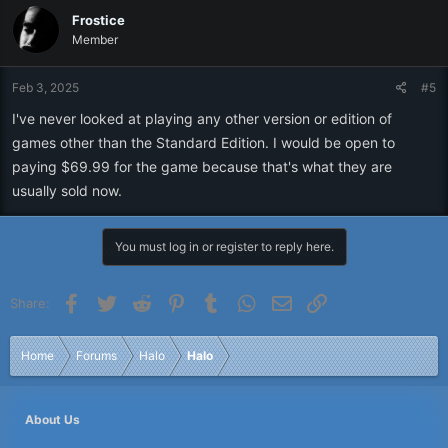
Frostice
Member
Feb 3, 2025
#5
I've never looked at playing any other version or edition of
games other than the Standard Edition. I would be open to
paying $69.99 for the game because that's what they are
usually sold now.
You must log in or register to reply here.
Facebook
Twitter
Reddit
Pinterest
Tumblr
WhatsApp
Email
Link
Share:
Home
Forums
Halo
Halo
About Us