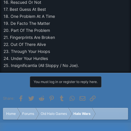
16. Rescued Or Not
17. Best Guess At Best
18. One Problem At A Time
19. De Facto The Matter
20. Part Of The Problem
21. Fingerprints Are Broken
22. Out Of There Alive
23. Through Your Hoops
24. Under Your Hurdles
25. Insignificantia (All Sloppy / No Joe).
You must log in or register to reply here.
Facebook
Twitter
Reddit
Pinterest
Tumblr
WhatsApp
Email
Link
Share:
Home
Forums
Old Halo Games
Halo Wars