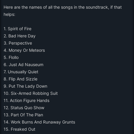
Here are the names of all the songs in the soundtrack, if that
helps:
1. Spirit of Fire
2. Bad Here Day
3. Perspective
4. Money Or Meteors
5. Flollo
6. Just Ad Nauseum
7. Unusually Quiet
8. Flip And Sizzle
9. Put The Lady Down
10. Six-Armed Robbing Suit
11. Action Figure Hands
12. Status Quo Show
13. Part Of The Plan
14. Work Burns And Runaway Grunts
15. Freaked Out