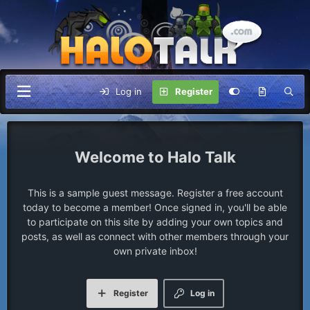
Log in
Register
Halo Talk
This is a sample guest message. Register a free account
today to become a member! Once signed in, you'll be able
to participate on this site by adding your own topics and
posts, as well as connect with other members through your
own private inbox!
Register
Log in