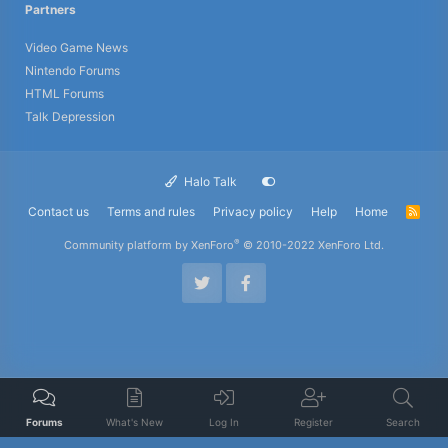
Partners
Video Game News
Nintendo Forums
HTML Forums
Talk Depression
Halo Talk
Contact us
Terms and rules
Privacy policy
Help
Home
R
S
S
®
Community platform by XenForo
© 2010-2022 XenForo Ltd.
Forums
What's New
Log In
Register
Search