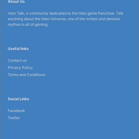
About Us
Halo Talk, a community dedicated to the Halo game franchise. Talk
anything about the Halo Universe, one of the richest and densest
mythos in all of gaming.
Useful links
Contact us
Privacy Policy
Terms and Conditions
Social Links
Facebook
Twitter