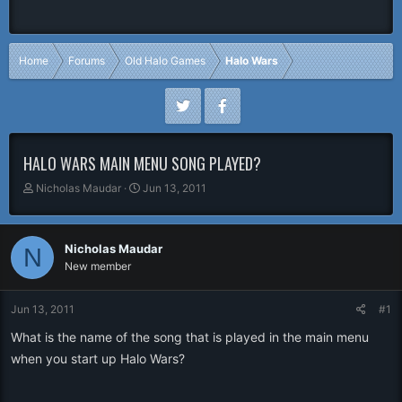
Home
Forums
Old Halo Games
Halo Wars
HALO WARS MAIN MENU SONG PLAYED?
T
S
Nicholas Maudar
Jun 13, 2011
h
t
r
a
e
r
Nicholas Maudar
N
a
t
New member
d
d
s
a
t
t
Jun 13, 2011
#1
a
e
r
What is the name of the song that is played in the main menu
t
when you start up Halo Wars?
e
r