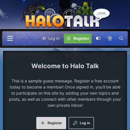
Log in
Register
Halo Talk
This is a sample guest message. Register a free account
today to become a member! Once signed in, you'll be able
to participate on this site by adding your own topics and
posts, as well as connect with other members through your
own private inbox!
Register
Log in