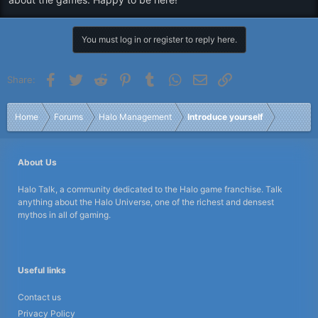
You must log in or register to reply here.
Facebook
Twitter
Reddit
Pinterest
Tumblr
WhatsApp
Email
Link
Share:
Home
Forums
Halo Management
Introduce yourself
About Us
Halo Talk, a community dedicated to the Halo game franchise. Talk
anything about the Halo Universe, one of the richest and densest
mythos in all of gaming.
Useful links
Contact us
Privacy Policy