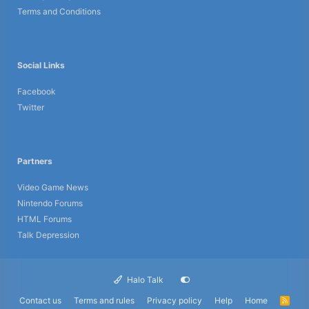
Terms and Conditions
Social Links
Facebook
Twitter
Partners
Video Game News
Nintendo Forums
HTML Forums
Talk Depression
Halo Talk
Contact us
Terms and rules
Privacy policy
Help
Home
R
S