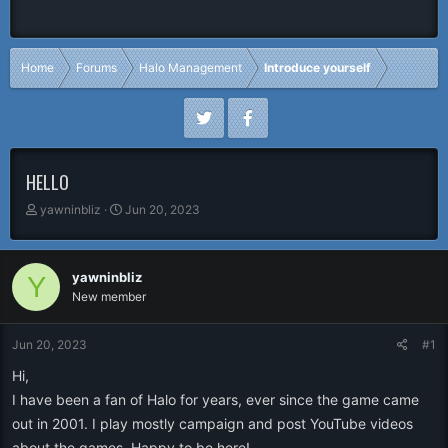
Home
Forums
Halo Management
Introduce yourself
HELLO
T
S
yawninbliz
Jun 20, 2023
h
t
r
a
e
r
yawninbliz
Y
a
t
New member
d
d
s
a
t
t
Jun 20, 2023
#1
a
e
r
Hi,
t
I have been a fan of Halo for years, ever since the game came
e
out in 2001. I play mostly campaign and post YouTube videos
r
about the games. Happy to be here!