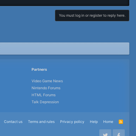
You must log in or register to reply here.
Partners
Video Game News
Nintendo Forums
HTML Forums
Talk Depression
Contact us
Terms and rules
Privacy policy
Help
Home
R
S
S