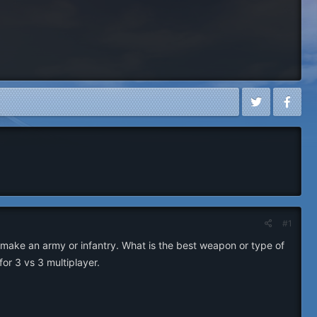
#1
make an army or infantry. What is the best weapon or type of
or 3 vs 3 multiplayer.