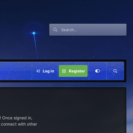
Log in
Register
 Once signed in,
s connect with other