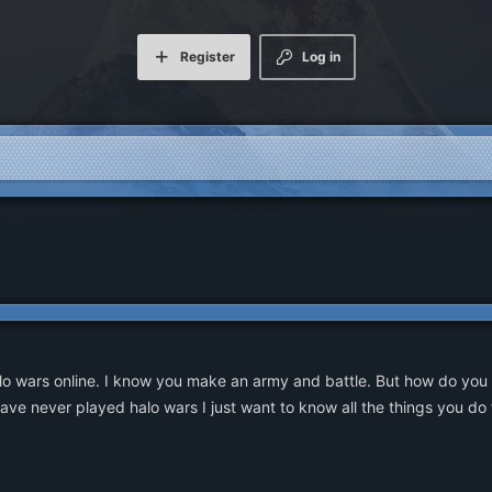
Register
Log in
lo wars online. I know you make an army and battle. But how do you 
ve never played halo wars I just want to know all the things you do f