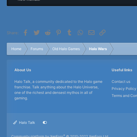
r
Facebook
Twitter
Reddit
Pinterest
Tumblr
WhatsApp
Email
Link
Share:
Home
Forums
Old Halo Games
Halo Wars
About Us
Useful links
Halo Talk, a community dedicated to the Halo game
Contact us
franchise. Talk anything about the Halo Universe,
Privacy Policy
one of the richest and densest mythos in all of
Terms and Con
gaming.
Halo Talk
®
Community platform by XenForo
© 2010-2022 XenForo Ltd.