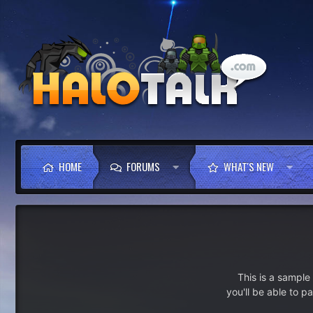
HOME
FORUMS
WHAT'S NEW
This is a sampl
you'll be able to p