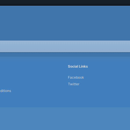
Social Links
Facebook
Twitter
ditions