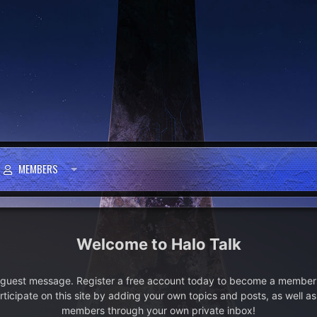
MEMBERS
Halo Talk
e guest message. Register a free account today to become a member!
articipate on this site by adding your own topics and posts, as well a
members through your own private inbox!