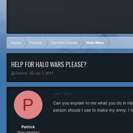
Home
Forums
Old Halo Games
Halo Wars
HELP FOR HALO WARS PLEASE?
T
S
Patrick
Jun 7, 2011
h
t
r
a
e
r
Jun 7, 2011
a
t
P
d
d
Can you explain to me what you do in Ha
s
a
person should I use to make my army. I ha
t
t
a
e
r
t
Patrick
e
New member