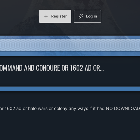
Register
Log in
COMMAND AND CONQURE OR 1602 AD OR...
or 1602 ad or halo wars or colony any ways if it had NO DOWNLOAD at