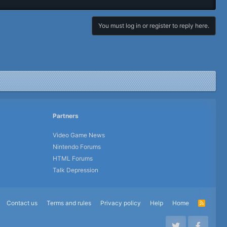
You must log in or register to reply here.
Partners
Video Game News
Nintendo Forums
HTML Forums
Talk Depression
Contact us
Terms and rules
Privacy policy
Help
Home
R
S
S