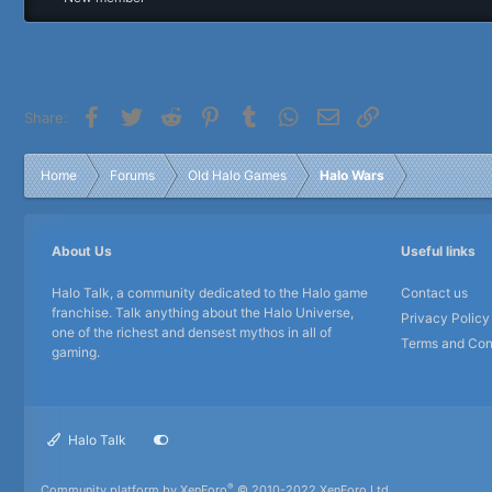
r
Facebook
Twitter
Reddit
Pinterest
Tumblr
WhatsApp
Email
Link
Share:
Home
Forums
Old Halo Games
Halo Wars
About Us
Useful links
Halo Talk, a community dedicated to the Halo game
Contact us
franchise. Talk anything about the Halo Universe,
Privacy Policy
one of the richest and densest mythos in all of
Terms and Con
gaming.
Halo Talk
®
Community platform by XenForo
© 2010-2022 XenForo Ltd.