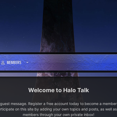
MEMBERS
Halo Talk
e guest message. Register a free account today to become a member!
articipate on this site by adding your own topics and posts, as well a
members through your own private inbox!