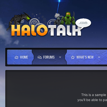
HOME
FORUMS
WHAT'S NEW
This is a sampl
you'll be able to p