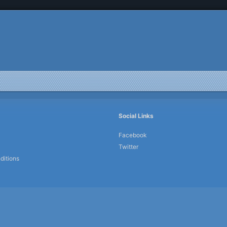
Social Links
Facebook
Twitter
ditions