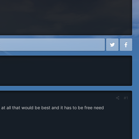
#1
 all that would be best and it has to be free need