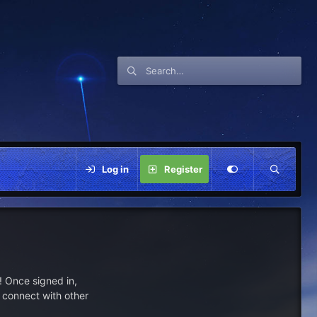
Log in
Register
 Once signed in,
s connect with other