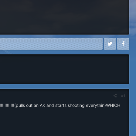
#1
!!!!!!!!!!(pulls out an AK and starts shooting everythin)WHICH