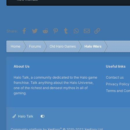
r
Facebook
Twitter
Reddit
Pinterest
Tumblr
WhatsApp
Email
Link
Share:
Home
Forums
Old Halo Games
Halo Wars
About Us
Useful links
Halo Talk, a community dedicated to the Halo game
Contact us
franchise. Talk anything about the Halo Universe,
Privacy Policy
one of the richest and densest mythos in all of
Terms and Con
gaming.
Halo Talk
®
Community platform by XenForo
© 2010-2022 XenForo Ltd.