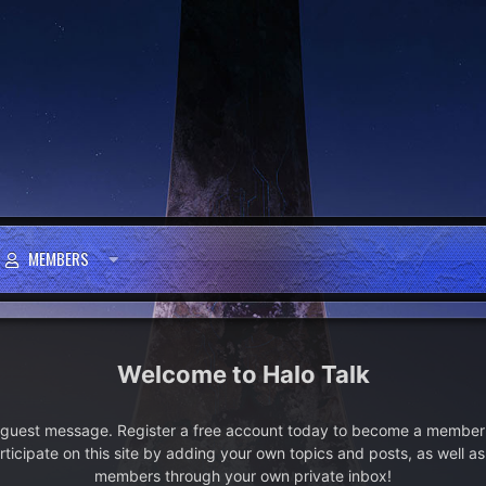
MEMBERS
Halo Talk
e guest message. Register a free account today to become a member!
articipate on this site by adding your own topics and posts, as well a
members through your own private inbox!