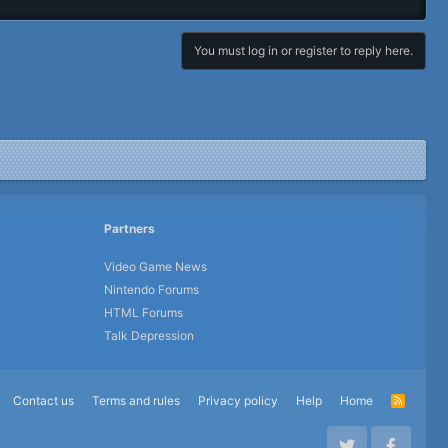
You must log in or register to reply here.
Partners
Video Game News
Nintendo Forums
HTML Forums
Talk Depression
Contact us
Terms and rules
Privacy policy
Help
Home
R
S
S