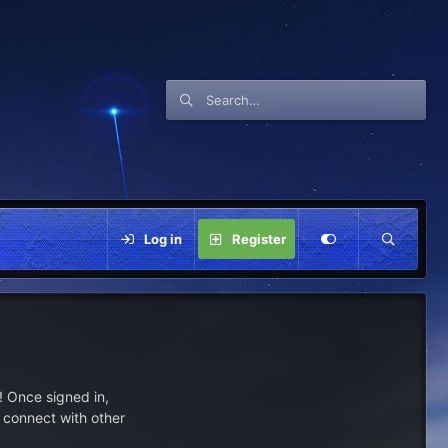
Log in
Register
 Once signed in,
s connect with other