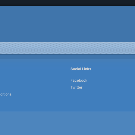
Social Links
Facebook
Twitter
ditions