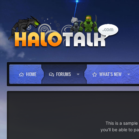
HOME
FORUMS
WHAT'S NEW
This is a sampl
you'll be able to p