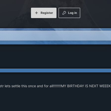
Register
Log in
r lets settle this once and for all!!!!!!!!MY BIRTHDAY IS NEXT WEEEK!!