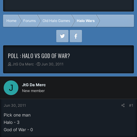
Home
Forums
Old Halo Games
Halo Wars
POLL : HALO VS GOD OF WAR?
T
S
JtG Da Merc
Jun 30, 2011
h
t
r
a
e
r
JtG Da Merc
J
a
t
New member
d
d
s
a
t
t
Jun 30, 2011
#1
a
e
r
Pick one man
t
Halo - 3
e
God of War - 0
r