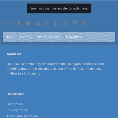
You must log in or register to reply here.
Facebook
Twitter
Reddit
Pinterest
Tumblr
WhatsApp
Email
Link
Share:
Home
Forums
Old Halo Games
Halo Wars
About Us
Halo Talk, a community dedicated to the Halo game franchise. Talk
anything about the Halo Universe, one of the richest and densest
mythos in all of gaming.
Useful links
Contact us
Privacy Policy
Terms and Conditions