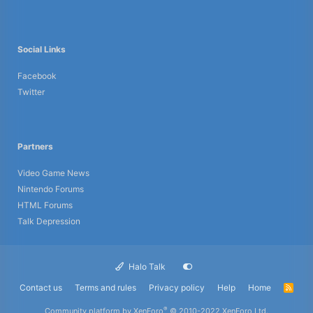
Social Links
Facebook
Twitter
Partners
Video Game News
Nintendo Forums
HTML Forums
Talk Depression
Halo Talk
Contact us
Terms and rules
Privacy policy
Help
Home
R
S
S
®
Community platform by XenForo
© 2010-2022 XenForo Ltd.