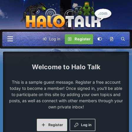
Log in
Register
Halo Talk
This is a sample guest message. Register a free account
today to become a member! Once signed in, you'll be able
to participate on this site by adding your own topics and
posts, as well as connect with other members through your
own private inbox!
Register
Log in