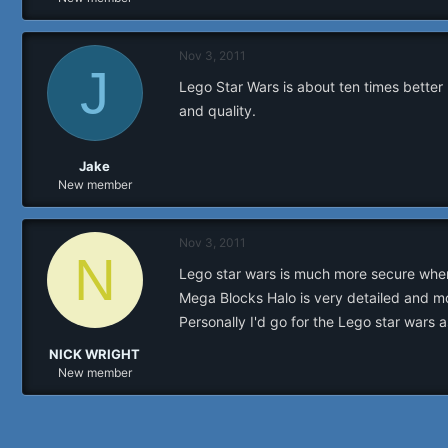
r
Nov 3, 2011
J
Lego Star Wars is about ten times better 
and quality.
Jake
New member
Nov 3, 2011
N
Lego star wars is much more secure when 
Mega Blocks Halo is very detailed and mo
Personally I'd go for the Lego star wars a
NICK WRIGHT
New member