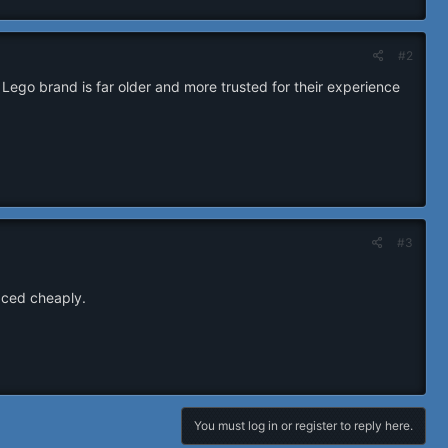
#2
 Lego brand is far older and more trusted for their experience
#3
laced cheaply.
You must log in or register to reply here.