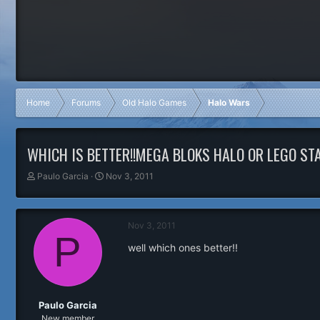
Home
Forums
Old Halo Games
Halo Wars
WHICH IS BETTER!!MEGA BLOKS HALO OR LEGO ST
T
S
Paulo Garcia
Nov 3, 2011
h
t
r
a
e
r
Nov 3, 2011
a
t
P
d
d
well which ones better!!
s
a
t
t
a
e
r
t
Paulo Garcia
e
New member