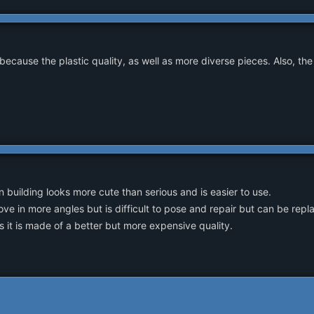
because the plastic quality, as well as more diverse pieces. Also, the
building looks more cute than serious and is easier to use.
ve in more angles but is difficult to pose and repair but can be rep
s it is made of a better but more expensive quality.