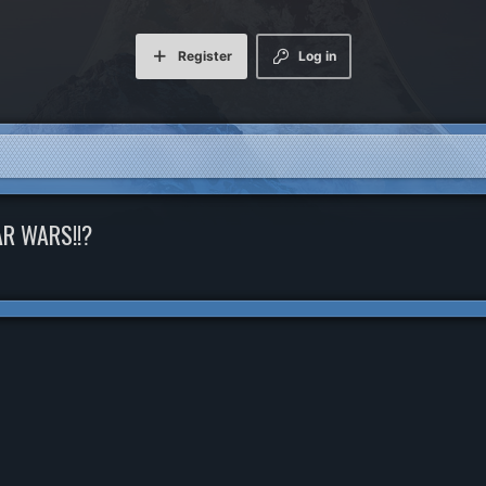
Register
Log in
AR WARS!!?