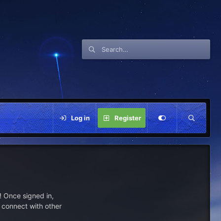
Log in
Register
 Once signed in,
s connect with other