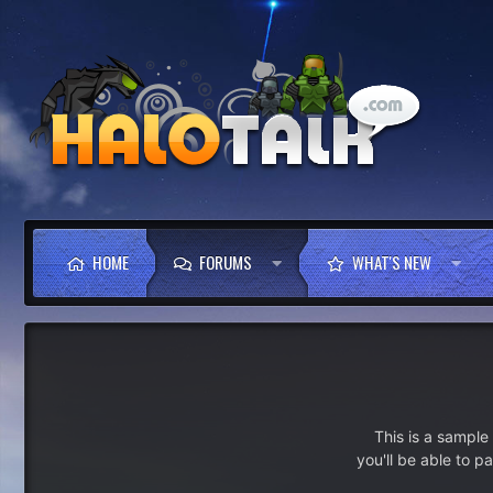
HOME
FORUMS
WHAT'S NEW
This is a sampl
you'll be able to p