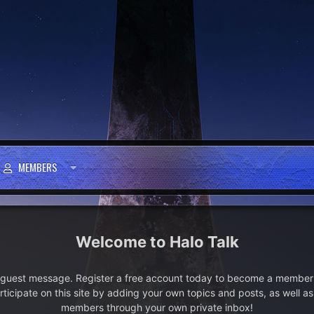
MEMBERS
Halo Talk
e guest message. Register a free account today to become a member!
articipate on this site by adding your own topics and posts, as well a
members through your own private inbox!