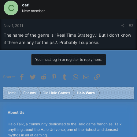
carl
C
New member
Nov 1, 2011
#2
The name of the genre is "Real Time Strategy." But I don't know
if there are any for the ps2. Probably I suppose.
You must log in or register to reply here.
Facebook
Twitter
Reddit
Pinterest
Tumblr
WhatsApp
Email
Link
Share:
Home
Forums
Old Halo Games
Halo Wars
About Us
Halo Talk, a community dedicated to the Halo game franchise. Talk
anything about the Halo Universe, one of the richest and densest
mythos in all of gaming.