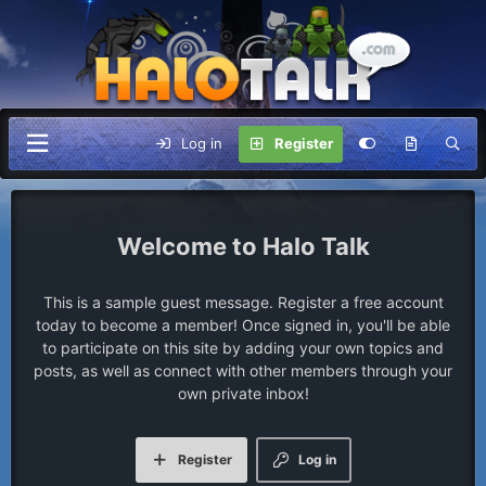
Log in
Register
Halo Talk
This is a sample guest message. Register a free account
today to become a member! Once signed in, you'll be able
to participate on this site by adding your own topics and
posts, as well as connect with other members through your
own private inbox!
Register
Log in