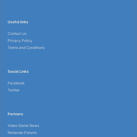
Useful links
Contact us
Privacy Policy
Terms and Conditions
Social Links
Facebook
Twitter
Partners
Video Game News
Nintendo Forums