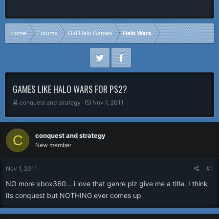
Home
Forums
Old Halo Games
Halo Wars
GAMES LIKE HALO WARS FOR PS2?
T
S
conquest and strategy
Nov 1, 2011
h
t
r
a
e
r
conquest and strategy
C
a
t
New member
d
d
s
a
t
t
Nov 1, 2011
#1
a
e
r
NO more xbox360... i love that genre plz give me a title. I think
t
its conquest but NOTHING ever comes up
e
r