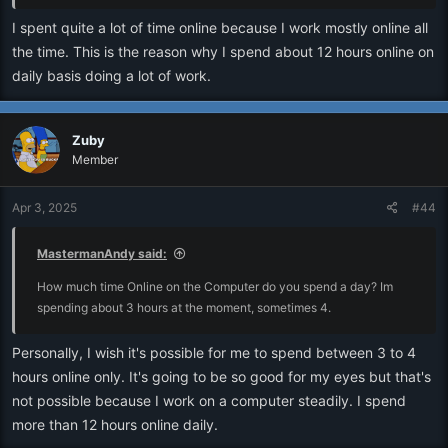
I spent quite a lot of time online because I work mostly online all
the time. This is the reason why I spend about 12 hours online on
daily basis doing a lot of work.
Zuby
Member
Apr 3, 2025
#44
MastermanAndy said:
How much time Online on the Computer do you spend a day? Im
spending about 3 hours at the moment, sometimes 4.
Personally, I wish it's possible for me to spend between 3 to 4
hours online only. It's going to be so good for my eyes but that's
not possible because I work on a computer steadily. I spend
more than 12 hours online daily.