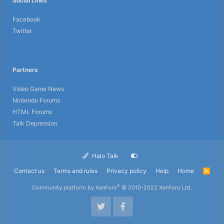
Social Links
Facebook
Twitter
Partners
Video Game News
Nintendo Forums
HTML Forums
Talk Depression
Halo Talk
Contact us
Terms and rules
Privacy policy
Help
Home
R
S
S
®
Community platform by XenForo
© 2010-2022 XenForo Ltd.