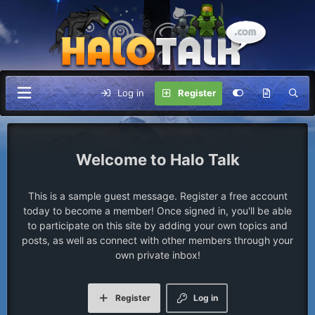
Log in
Register
Halo Talk
This is a sample guest message. Register a free account
today to become a member! Once signed in, you'll be able
to participate on this site by adding your own topics and
posts, as well as connect with other members through your
own private inbox!
Register
Log in