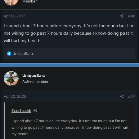
Member
Apr 16, 2025
#46
I spend about 7 hours online everyday. It's not too much but I'm
not willing to go past 7 hours daily because I know doing past it
will hurt my health.
R
UniqueSara
e
a
c
UniqueSara
t
i
Active member
o
n
Apr 20, 2025
#47
s
:
Ezra1 said:
I spend about 7 hours online everyday. It's not too much but I'm not
willing to go past 7 hours daily because I know doing past it will hurt
my health.