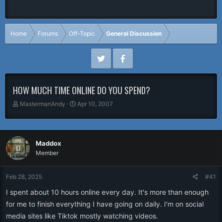
Home
Forums
Off-Topic
General Discussion
HOW MUCH TIME ONLINE DO YOU SPEND?
T
S
MastermanAndy
Apr 10, 2007
h
t
r
a
e
r
a
t
Maddox
d
d
Member
s
a
t
t
a
e
Feb 28, 2025
#41
r
I spent about 10 hours online every day. It's more than enough
t
e
for me to finish everything I have going on daily. I'm on social
r
media sites like Tiktok mostly watching videos.