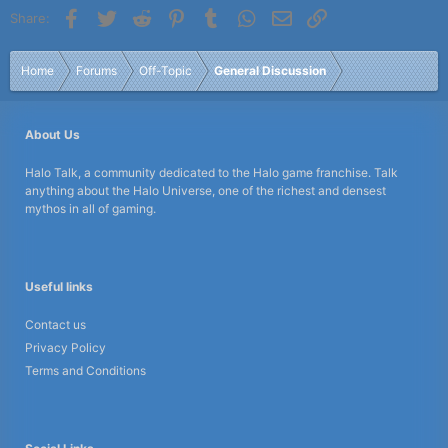
Facebook
Twitter
Reddit
Pinterest
Tumblr
WhatsApp
Email
Link
Share:
Home
Forums
Off-Topic
General Discussion
About Us
Halo Talk, a community dedicated to the Halo game franchise. Talk
anything about the Halo Universe, one of the richest and densest
mythos in all of gaming.
Useful links
Contact us
Privacy Policy
Terms and Conditions