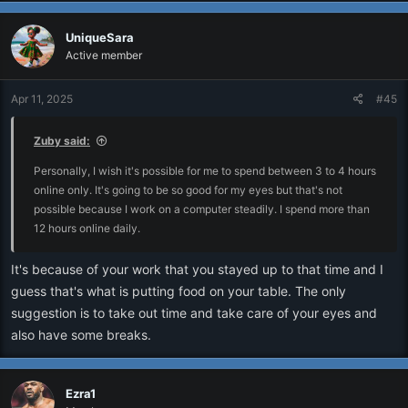
UniqueSara
Active member
Apr 11, 2025
#45
Zuby said:
Personally, I wish it's possible for me to spend between 3 to 4 hours
online only. It's going to be so good for my eyes but that's not
possible because I work on a computer steadily. I spend more than
12 hours online daily.
It's because of your work that you stayed up to that time and I
guess that's what is putting food on your table. The only
suggestion is to take out time and take care of your eyes and
also have some breaks.
Ezra1