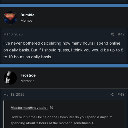
Bumble
Member
Mar 6, 2025
#42
I've never bothered calculating how many hours I spend online
on daily basis. But if I should guess, I think you would be up to 8
to 10 hours on daily basis.
Frostice
Member
Mar 18, 2025
#43
MastermanAndy said:
How much time Online on the Computer do you spend a day? Im
spending about 3 hours at the moment, sometimes 4.