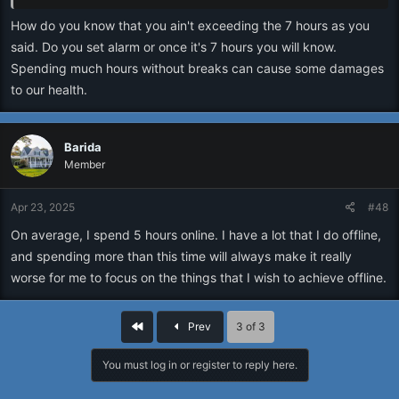
How do you know that you ain't exceeding the 7 hours as you
said. Do you set alarm or once it's 7 hours you will know.
Spending much hours without breaks can cause some damages
to our health.
Barida
Member
Apr 23, 2025
#48
On average, I spend 5 hours online. I have a lot that I do offline,
and spending more than this time will always make it really
worse for me to focus on the things that I wish to achieve offline.
First
Prev
3 of 3
You must log in or register to reply here.