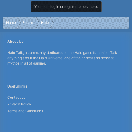
You must log in or register to post here.
Home
Forums
Halo
About Us
Halo Talk, a community dedicated to the Halo game franchise. Talk
anything about the Halo Universe, one of the richest and densest
mythos in all of gaming.
Useful links
Contact us
Privacy Policy
Terms and Conditions