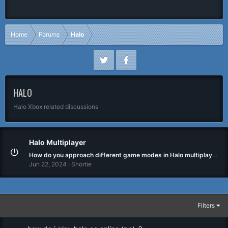
Home
Forums
Halo
HALO
Halo Xbox related discussions
Halo Multiplayer
How do you approach different game modes in Halo multiplayer?
Jun 22, 2024
Shortie
Filters