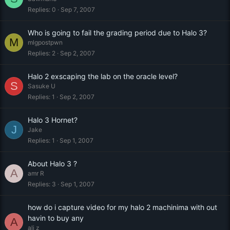
Replies
0
Sep 7, 2007
Who is going to fail the grading period due to Halo 3?
M
mlgpostpwn
Replies
2
Sep 2, 2007
Halo 2 exscaping the lab on the oracle level?
S
Sasuke U
Replies
1
Sep 2, 2007
Halo 3 Hornet?
J
Jake
Replies
1
Sep 1, 2007
About Halo 3 ?
A
amr R
Replies
3
Sep 1, 2007
how do i capture video for my halo 2 machinima with out
havin to buy any
A
ali z