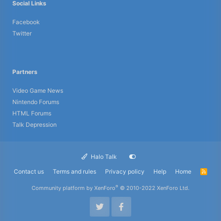
Social Links
Facebook
Twitter
Partners
Video Game News
Nintendo Forums
HTML Forums
Talk Depression
Halo Talk
Contact us
Terms and rules
Privacy policy
Help
Home
R
S
S
®
Community platform by XenForo
© 2010-2022 XenForo Ltd.