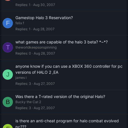
Replies
1
Aug 30, 2007
Gamestop Halo 3 Reservation?
F
felix f
Replies
1
Aug 28, 2007
what games are capable of the halo 3 beta? *~*?
T
theworldkeepsonspinning
Replies
0
Aug 28, 2007
anyone know if you can use a XBOX 360 controller for pc
versions of HALO 2 ,EA
J
james i
Replies
3
Aug 27, 2007
Was there a T-rated version of the original Halo?
B
Bucky the Cat 2
Replies
3
Aug 27, 2007
is there an anti-cheat program for halo combat evolved
pc???