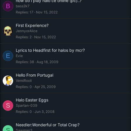
how do i play halo ce online (pc)..?
B
bass2k7
Replies
17
Nov 15, 2022
First Experience?
JennyorAlice
Replies
2
Nov 15, 2022
Lyrics to Headfirst for halos by mcr?
E
Evie
Replies
38
Aug 18, 2009
Hello From Portugal
VemiRooli
Replies
0
Apr 25, 2009
Halo Easter Eggs
S
Spartan-039
Replies
0
Jun 3, 2008
Needler:Wonderful or Total Crap?
S
Sawman3