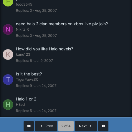
F
food3545
Replies
0
Aug 25, 2007
need halo 2 clan members on xbox live plz join?
N
Nikita R
Replies
0
Aug 25, 2007
How did you like Halo novels?
K
kanu123
Replies
6
Jul 9, 2007
Is it the best?
T
TigerPawsSC
Replies
9
Jun 24, 2007
Halo 1 or 2
H
H8ed
Replies
5
Jun 24, 2007
First
Last
Prev
2 of 4
Next