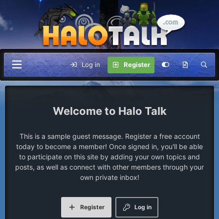
Log in
Register
Halo Talk
This is a sample guest message. Register a free account
today to become a member! Once signed in, you'll be able
to participate on this site by adding your own topics and
posts, as well as connect with other members through your
own private inbox!
Register
Log in